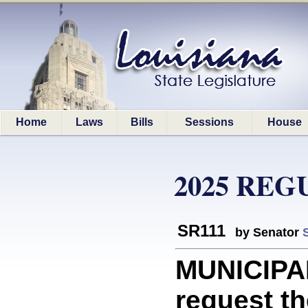
Home
Laws
Bills
Sessions
House
2025 REG
SR111
by Senator
MUNICIPAL
request th