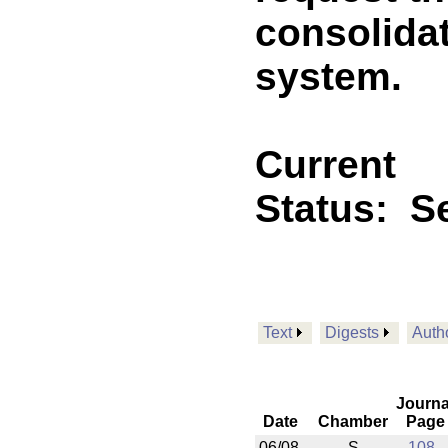
consolidat
system.
Current
Status:
Se
Text
Digests
Auth
Journa
Date
Chamber
Page
06/08
S
108