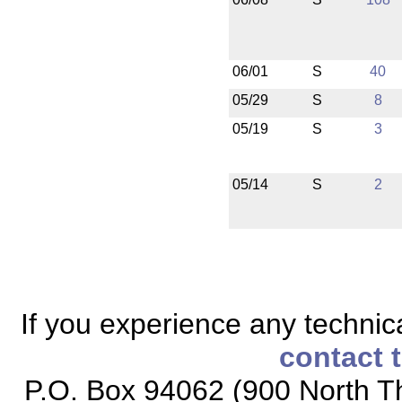
06/01
S
40
05/29
S
8
05/19
S
3
05/14
S
2
If you experience any technical
contact 
P.O. Box 94062 (900 North Th