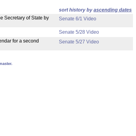
sort history by
ascending dates
e Secretary of State by
Senate 6/1 Video
Senate 5/28 Video
endar for a second
Senate 5/27 Video
master.