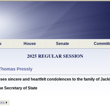
s
House
Senate
Committ
2025 REGULAR SESSION
Thomas Pressly
incere and heartfelt condolences to the family of Jackie
he Secretary of State
ors