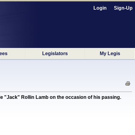
Login
Sign-Up
ees
Legislators
My Legis
 "Jack" Rollin Lamb on the occasion of his passing.