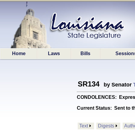
Home
Laws
Bills
Session
SR134
by Senator
CONDOLENCES: Expresses s
Current Status:
Sent to t
Text
Digests
Auth