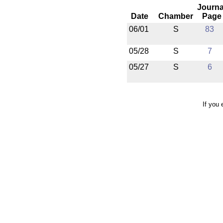
Journa
Date
Chamber
Page
06/01
S
83
05/28
S
7
05/27
S
6
If you 