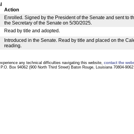
l
Action
Enrolled. Signed by the President of the Senate and sent to th
the Secretary of the Senate on 5/30/2025.
Read by title and adopted.
Introduced in the Senate. Read by title and placed on the Cal
reading.
experience any technical difficulties navigating this website,
contact the web
P.O. Box 94062 (900 North Third Street) Baton Rouge, Louisiana 70804-9062