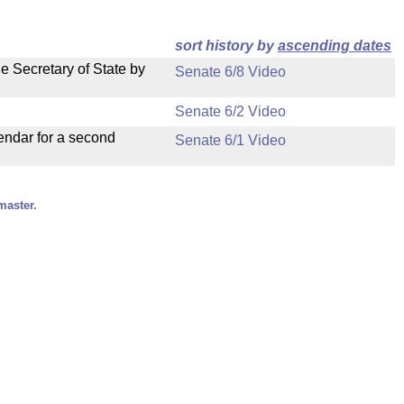
sort history by
ascending dates
e Secretary of State by
Senate 6/8 Video
Senate 6/2 Video
endar for a second
Senate 6/1 Video
master.