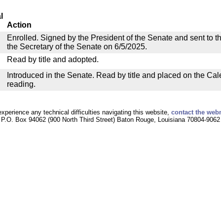
l
Action
Enrolled. Signed by the President of the Senate and sent to th
the Secretary of the Senate on 6/5/2025.
Read by title and adopted.
Introduced in the Senate. Read by title and placed on the Cal
reading.
experience any technical difficulties navigating this website,
contact the web
P.O. Box 94062 (900 North Third Street) Baton Rouge, Louisiana 70804-9062