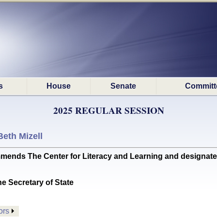
s
House
Senate
Committ
2025 REGULAR SESSION
Beth Mizell
 The Center for Literacy and Learning and designates Ma
he Secretary of State
ors