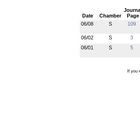
Journa
Date
Chamber
Page
06/08
S
109
06/02
S
3
06/01
S
5
If you 