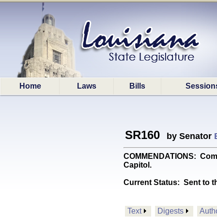
Home
Laws
Bills
Session
SR160
by Senator
COMMENDATIONS: Commends
Capitol.
Current Status:
Sent to t
Text
Digests
Auth