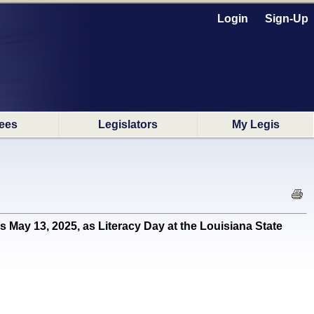
Login
Sign-Up
ees
Legislators
My Legis
y 13, 2025, as Literacy Day at the Louisiana State