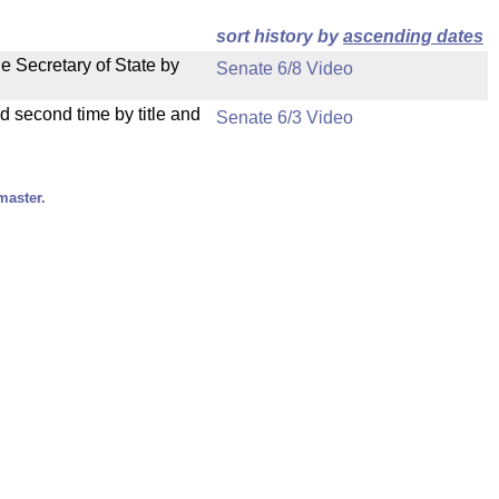
sort history by
ascending dates
e Secretary of State by
Senate 6/8 Video
d second time by title and
Senate 6/3 Video
master.