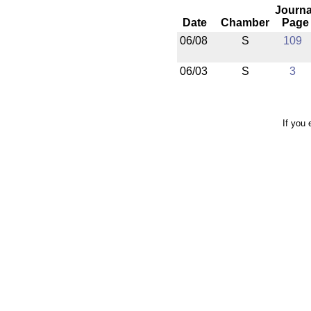
Journa
Date
Chamber
Page
06/08
S
109
06/03
S
3
If you 