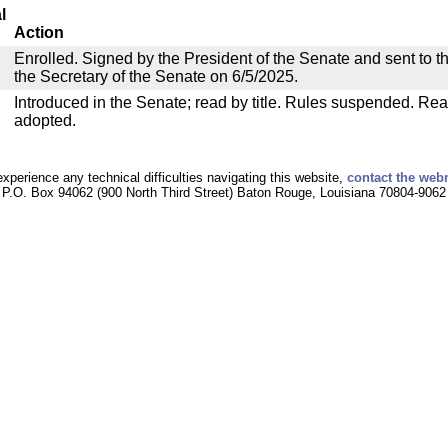
l
Action
Enrolled. Signed by the President of the Senate and sent to th
the Secretary of the Senate on 6/5/2025.
Introduced in the Senate; read by title. Rules suspended. Rea
adopted.
experience any technical difficulties navigating this website,
contact the web
P.O. Box 94062 (900 North Third Street) Baton Rouge, Louisiana 70804-9062