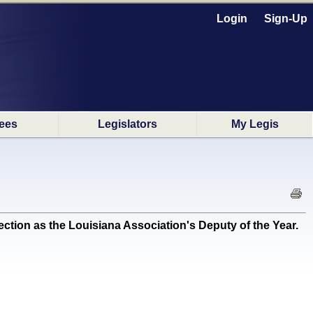
Login
Sign-Up
ees
Legislators
My Legis
n as the Louisiana Association's Deputy of the Year.