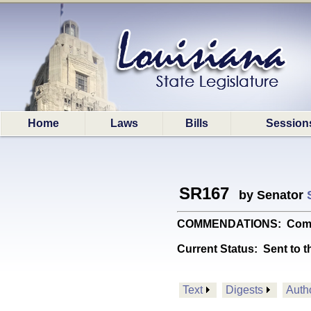
Home
Laws
Bills
Session
SR167
by Senator
COMMENDATIONS: Commends
Current Status:
Sent to t
Text
Digests
Auth