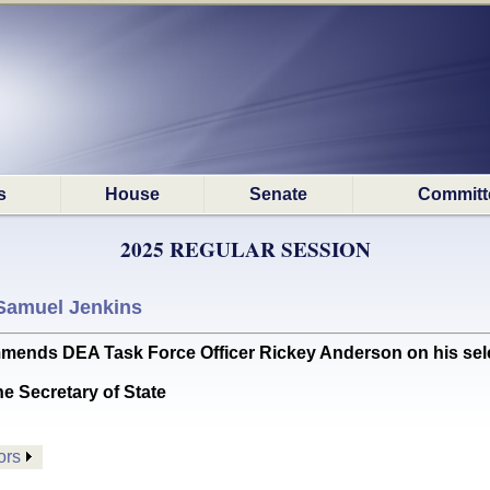
s
House
Senate
Committ
2025 REGULAR SESSION
Samuel Jenkins
 DEA Task Force Officer Rickey Anderson on his selectio
he Secretary of State
ors