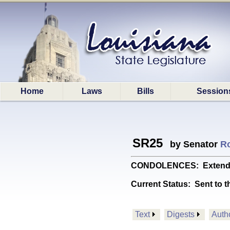
Home
Laws
Bills
Session
SR25
by Senator
R
CONDOLENCES: Extends dee
Current Status:
Sent to t
Text
Digests
Auth