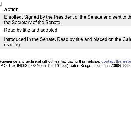
l
Action
Enrolled. Signed by the President of the Senate and sent to th
the Secretary of the Senate.
Read by title and adopted.
Introduced in the Senate. Read by title and placed on the Cal
reading.
experience any technical difficulties navigating this website,
contact the web
P.O. Box 94062 (900 North Third Street) Baton Rouge, Louisiana 70804-9062