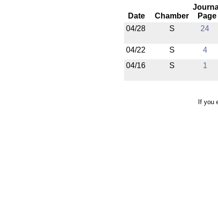
Journa
Date
Chamber
Page
04/28
S
24
04/22
S
4
04/16
S
1
If you 