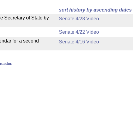
sort history by
ascending dates
e Secretary of State by
Senate 4/28 Video
Senate 4/22 Video
endar for a second
Senate 4/16 Video
master.