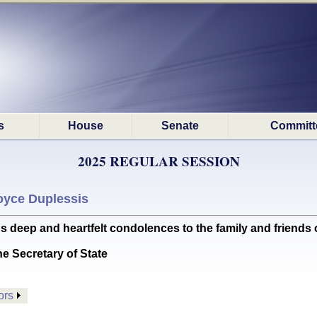
s
House
Senate
Committ
2025 REGULAR SESSION
oyce Duplessis
p and heartfelt condolences to the family and friends of
he Secretary of State
ors