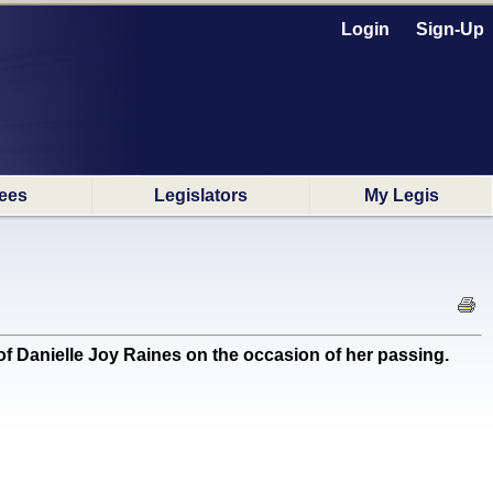
Login
Sign-Up
ees
Legislators
My Legis
 Danielle Joy Raines on the occasion of her passing.