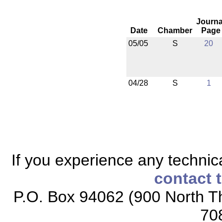
Journa
Date
Chamber
Page
05/05
S
20
04/28
S
1
If you experience any technical
contact 
P.O. Box 94062 (900 North Th
70