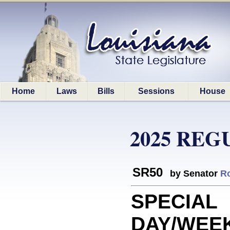
Home
Laws
Bills
Sessions
House
2025 REG
SR50
by Senator
R
SPECIAL
DAY/WEEK