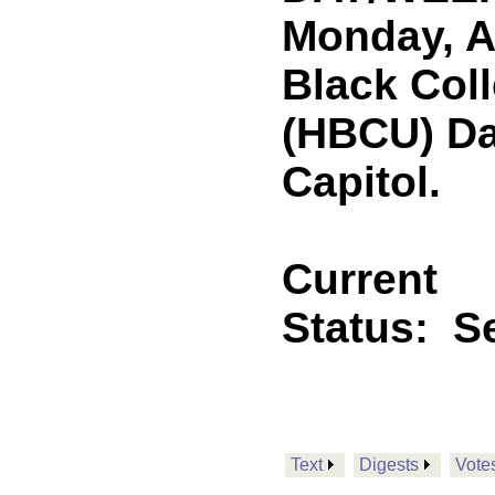
Monday, Ap
Black Coll
(HBCU) Da
Capitol.
Current
Status:
Se
Text
Digests
Vote