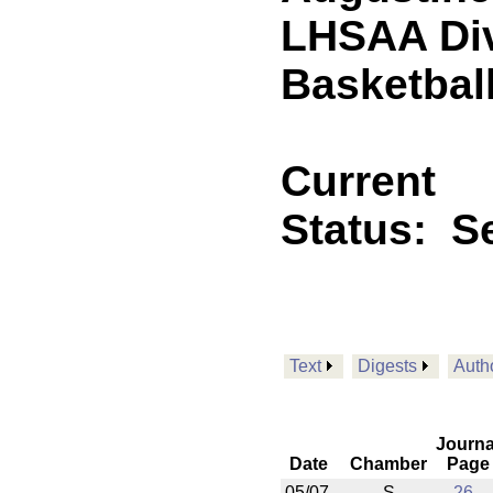
LHSAA Div
Basketbal
Current
Status:
Se
Text
Digests
Auth
Journa
Date
Chamber
Page
05/07
S
26