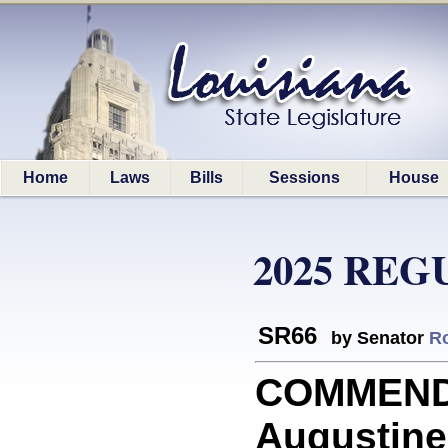
Home
Laws
Bills
Sessions
House
2025 REG
SR66
by Senator
R
COMMEND
Augustine