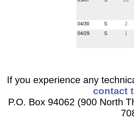
04/30
S
2
04/29
S
1
If you experience any technical
contact 
P.O. Box 94062 (900 North Th
70