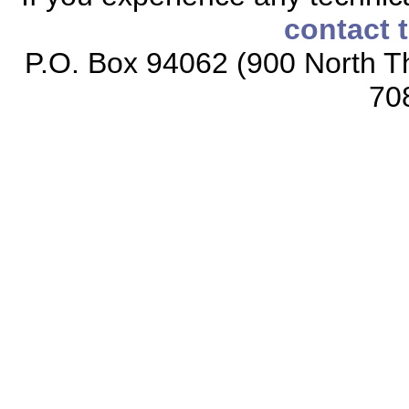
contact 
P.O. Box 94062 (900 North Th
70