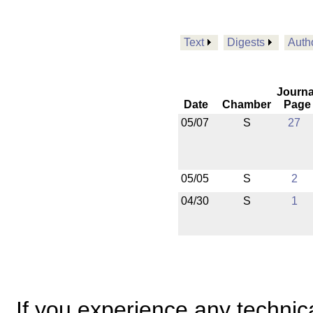
Text
Digests
Auth
Journa
Date
Chamber
Page
05/07
S
27
05/05
S
2
04/30
S
1
If you experience any technical