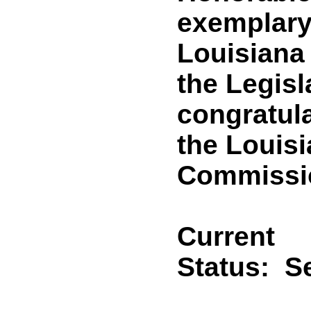
exemplary 
Louisiana
the Legisl
congratula
the Louisi
Commissi
Current
Status:
Se