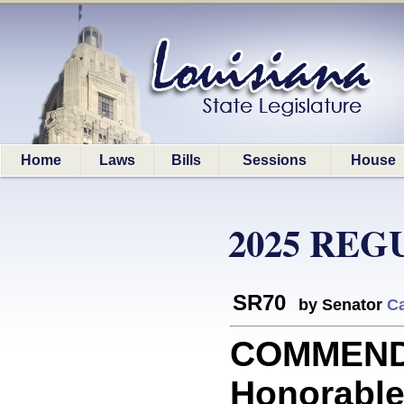
Home
Laws
Bills
Sessions
House
2025 REG
SR70
by Senator
C
COMMENDA
Honorable