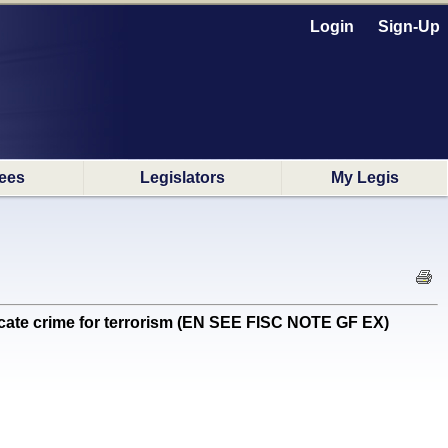
Login
Sign-Up
ees
Legislators
My Legis
dicate crime for terrorism (EN SEE FISC NOTE GF EX)