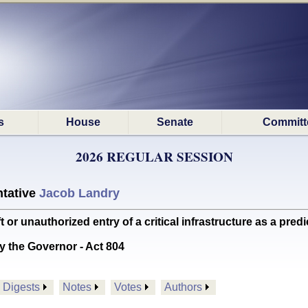
s
House
Senate
Committ
2026 REGULAR SESSION
tative
Jacob Landry
r unauthorized entry of a critical infrastructure as a pre
y the Governor - Act 804
Digests
Notes
Votes
Authors