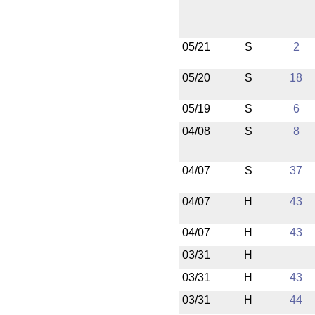
05/21
S
2
05/20
S
18
05/19
S
6
04/08
S
8
04/07
S
37
04/07
H
43
04/07
H
43
03/31
H
03/31
H
43
03/31
H
44