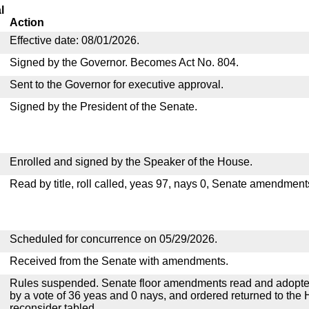
l
Action
Effective date: 08/01/2026.
Signed by the Governor. Becomes Act No. 804.
Sent to the Governor for executive approval.
Signed by the President of the Senate.
Enrolled and signed by the Speaker of the House.
Read by title, roll called, yeas 97, nays 0, Senate amendment
Scheduled for concurrence on 05/29/2026.
Received from the Senate with amendments.
Rules suspended. Senate floor amendments read and adopted
by a vote of 36 yeas and 0 nays, and ordered returned to the 
reconsider tabled.