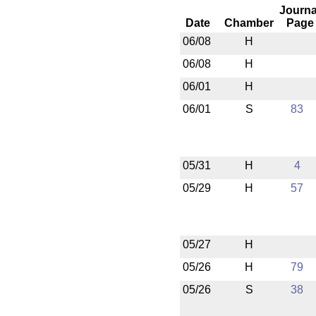
Journa
Date
Chamber
Page
06/08
H
06/08
H
06/01
H
06/01
S
83
05/31
H
4
05/29
H
57
05/27
H
05/26
H
79
05/26
S
38