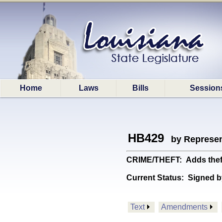
Home
Laws
Bills
Session
HB429
by Represen
CRIME/THEFT: Adds theft o
Current Status:
Signed b
Text
Amendments