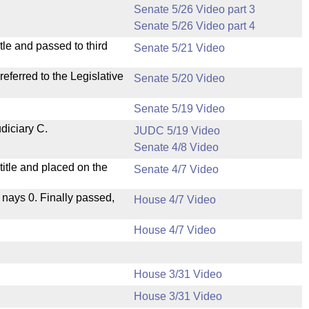
Senate 5/26 Video part 3
Senate 5/26 Video part 4
le and passed to third
Senate 5/21 Video
ferred to the Legislative
Senate 5/20 Video
Senate 5/19 Video
diciary C.
JUDC 5/19 Video
Senate 4/8 Video
itle and placed on the
Senate 4/7 Video
, nays 0. Finally passed,
House 4/7 Video
House 4/7 Video
House 3/31 Video
House 3/31 Video