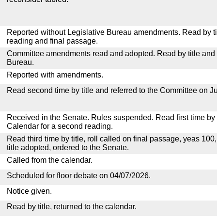
Reported without Legislative Bureau amendments. Read by tit
reading and final passage.
Committee amendments read and adopted. Read by title and re
Bureau.
Reported with amendments.
Read second time by title and referred to the Committee on Ju
Received in the Senate. Rules suspended. Read first time by t
Calendar for a second reading.
Read third time by title, roll called on final passage, yeas 100
title adopted, ordered to the Senate.
Called from the calendar.
Scheduled for floor debate on 04/07/2026.
Notice given.
Read by title, returned to the calendar.