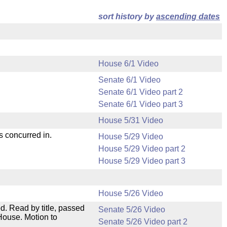
sort history by
ascending dates
House 6/1 Video
Senate 6/1 Video
Senate 6/1 Video part 2
Senate 6/1 Video part 3
House 5/31 Video
s concurred in.
House 5/29 Video
House 5/29 Video part 2
House 5/29 Video part 3
House 5/26 Video
. Read by title, passed
Senate 5/26 Video
House. Motion to
Senate 5/26 Video part 2