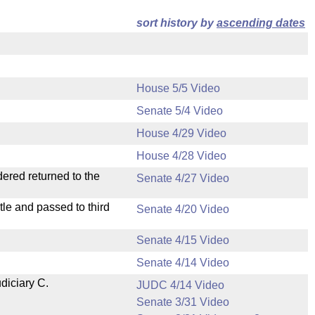
sort history by
ascending dates
House 5/5 Video
Senate 5/4 Video
House 4/29 Video
House 4/28 Video
dered returned to the
Senate 4/27 Video
le and passed to third
Senate 4/20 Video
Senate 4/15 Video
Senate 4/14 Video
diciary C.
JUDC 4/14 Video
Senate 3/31 Video