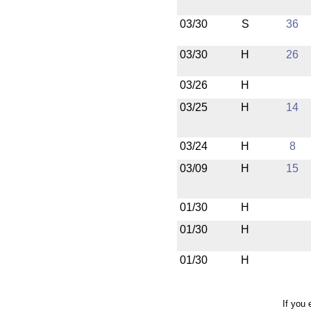
03/30
S
36
03/30
H
26
03/26
H
03/25
H
14
03/24
H
8
03/09
H
15
01/30
H
01/30
H
01/30
H
If you 