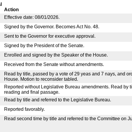
l
Action
Effective date: 08/01/2026.
Signed by the Governor. Becomes Act No. 48.
Sent to the Governor for executive approval.
Signed by the President of the Senate.
Enrolled and signed by the Speaker of the House.
Received from the Senate without amendments.
Read by title, passed by a vote of 29 yeas and 7 nays, and or
House. Motion to reconsider tabled.
Reported without Legislative Bureau amendments. Read by tit
reading and final passage.
Read by title and referred to the Legislative Bureau.
Reported favorably.
Read second time by title and referred to the Committee on Ju