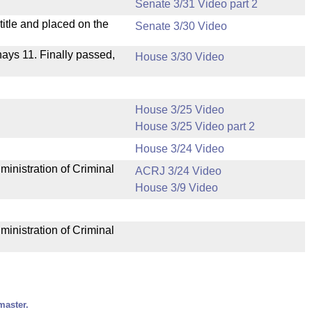
Senate 3/31 Video part 2
itle and placed on the
Senate 3/30 Video
 nays 11. Finally passed,
House 3/30 Video
House 3/25 Video
House 3/25 Video part 2
House 3/24 Video
ministration of Criminal
ACRJ 3/24 Video
House 3/9 Video
ministration of Criminal
master.