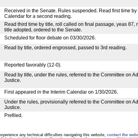
Received in the Senate. Rules suspended. Read first time by t
Calendar for a second reading.
Read third time by title, roll called on final passage, yeas 87,
title adopted, ordered to the Senate.
Scheduled for floor debate on 03/30/2026.
Read by title, ordered engrossed, passed to 3rd reading.
Reported favorably (12-0).
Read by title, under the rules, referred to the Committee on Ad
Justice.
First appeared in the Interim Calendar on 1/30/2026.
Under the rules, provisionally referred to the Committee on Ad
Justice.
Prefiled.
experience any technical difficulties navigating this website,
contact the web