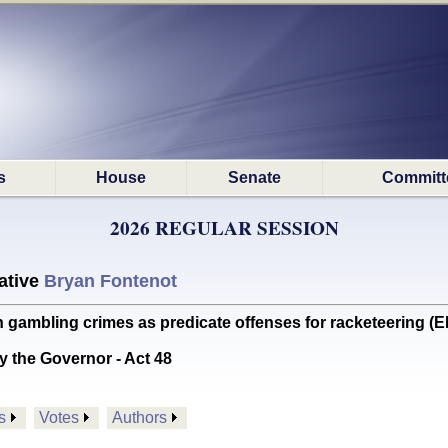
s
House
Senate
Committ
2026 REGULAR SESSION
ative
Bryan Fontenot
gambling crimes as predicate offenses for racketeering 
y the Governor - Act 48
s
Votes
Authors