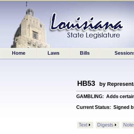
Home
Laws
Bills
Session
HB53
by Represent
GAMBLING: Adds certain 
Current Status:
Signed b
Text
Digests
Note