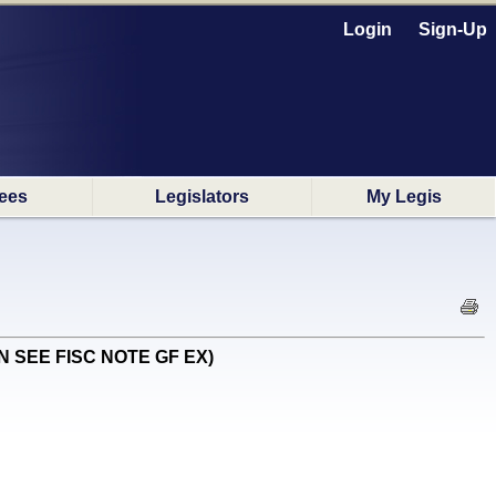
Login
Sign-Up
ees
Legislators
My Legis
(EN SEE FISC NOTE GF EX)