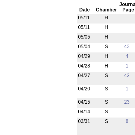
Journa
Date
Chamber
Page
05/11
H
05/11
H
05/05
H
05/04
S
43
04/29
H
4
04/28
H
1
04/27
S
42
04/20
S
1
04/15
S
23
04/14
S
03/31
S
8