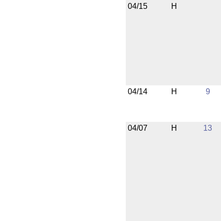
04/15
H
04/14
H
9
04/07
H
13