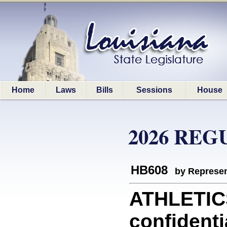
Home
Laws
Bills
Sessions
House
2026 REG
HB608
by Represen
ATHLETICS
confidenti