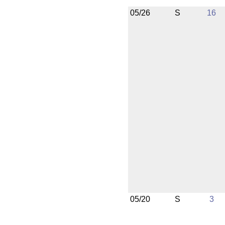
05/26
S
16
05/20
S
3