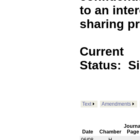
to an inte
sharing p
Current
Status:
S
Text
Amendments
Journa
Date
Chamber
Page
06/08
H