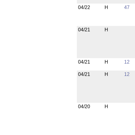
04/22
H
47
04/21
H
04/21
H
12
04/21
H
12
04/20
H