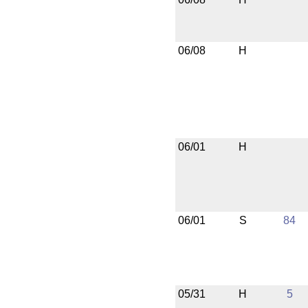
06/08
H
06/01
H
06/01
S
84
05/31
H
5