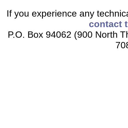
If you experience any technical
contact 
P.O. Box 94062 (900 North Th
70