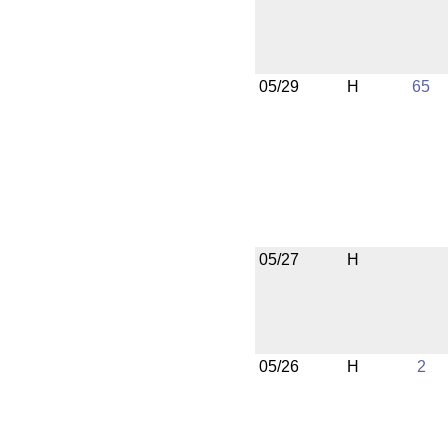
05/29
H
65
05/27
H
05/26
H
2