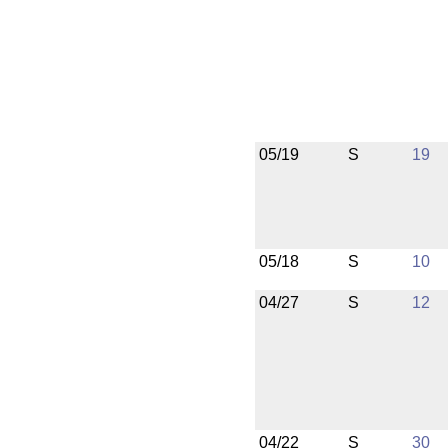
05/19
S
19
05/18
S
10
04/27
S
12
04/22
S
30