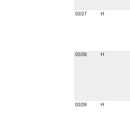
02/27
H
02/26
H
02/26
H