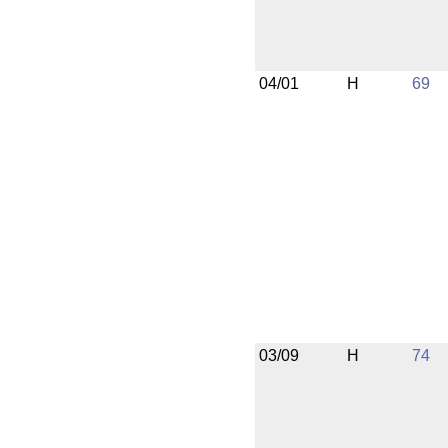
04/01
H
69
03/09
H
74