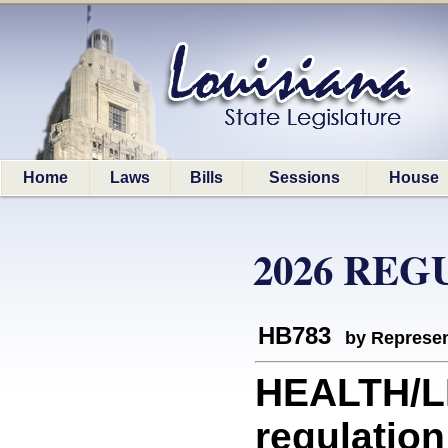
Home
Laws
Bills
Sessions
House
2026 REG
HB783
by Represen
HEALTH/LD
regulation