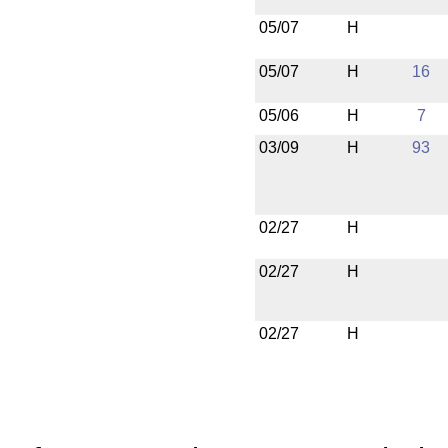
05/07
H
05/07
H
16
05/06
H
7
03/09
H
93
02/27
H
02/27
H
02/27
H