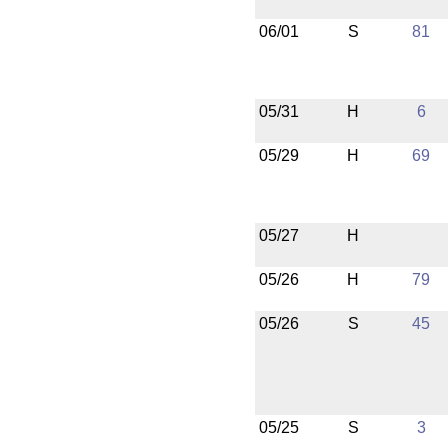
06/01
S
81
05/31
H
6
05/29
H
69
05/27
H
05/26
H
79
05/26
S
45
05/25
S
3