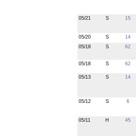
05/21
S
15
05/20
S
14
05/18
S
62
05/18
S
62
05/13
S
14
05/12
S
6
05/11
H
45