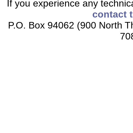
If you experience any technical
contact 
P.O. Box 94062 (900 North Th
70