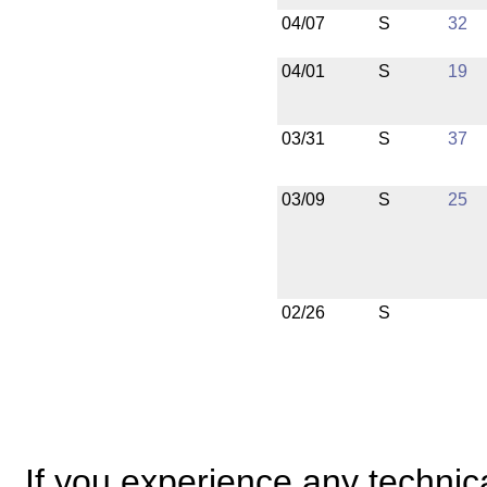
04/07
S
32
04/01
S
19
03/31
S
37
03/09
S
25
02/26
S
If you experience any technical