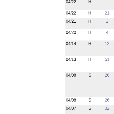
04/22
H
04/22
H
21
04/21
H
2
04/20
H
4
04/14
H
12
04/13
H
51
04/08
S
26
04/08
S
26
04/07
S
32