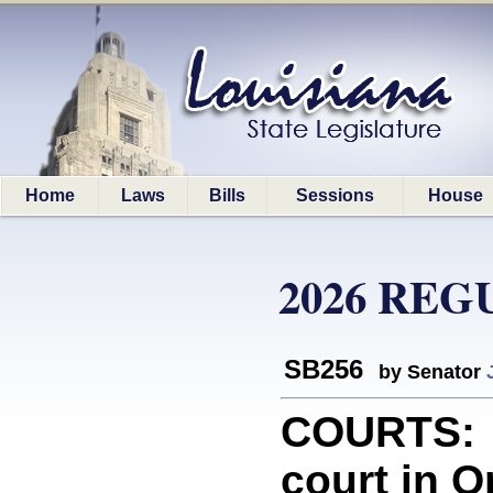
Home
Laws
Bills
Sessions
House
2026 REG
SB256
by Senator
COURTS: P
court in O