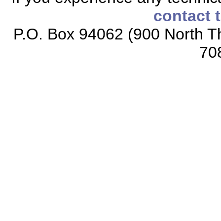
contact 
P.O. Box 94062 (900 North Th
70