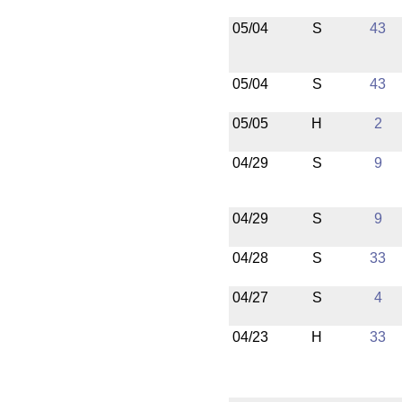
05/04
S
43
05/04
S
43
05/05
H
2
04/29
S
9
04/29
S
9
04/28
S
33
04/27
S
4
04/23
H
33