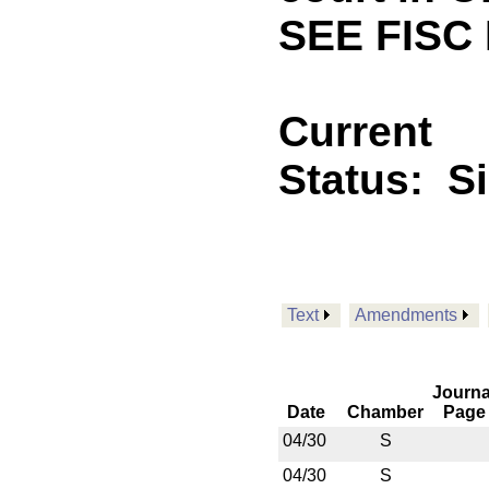
SEE FISC
Current
Status:
S
Text
Amendments
Journa
Date
Chamber
Page
04/30
S
04/30
S