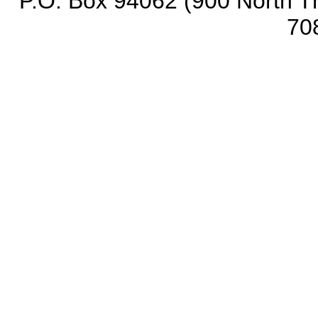
P.O. Box 94062 (900 North Th
70