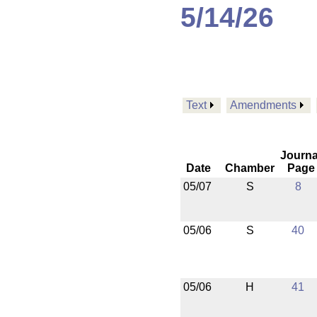
5/14/26
Text
Amendments
Journa
Date
Chamber
Page
05/07
S
8
05/06
S
40
05/06
H
41