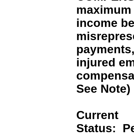
maximum 
income ben
misreprese
payments, 
injured e
compensat
See Note)
Current
Status:
P