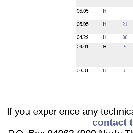
05/05
H
05/05
H
21
04/29
H
38
04/01
H
5
03/31
H
6
If you experience any technical
contact 