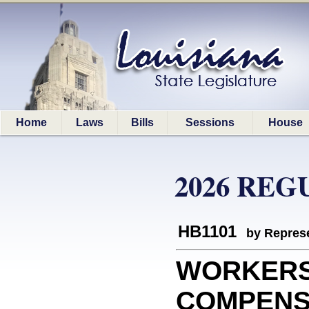
Home
Laws
Bills
Sessions
House
2026 REG
HB1101
by Represe
WORKER
COMPENSAT