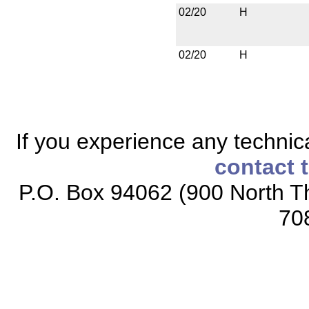
02/20
H
02/20
H
If you experience any technical
contact 
P.O. Box 94062 (900 North Th
70