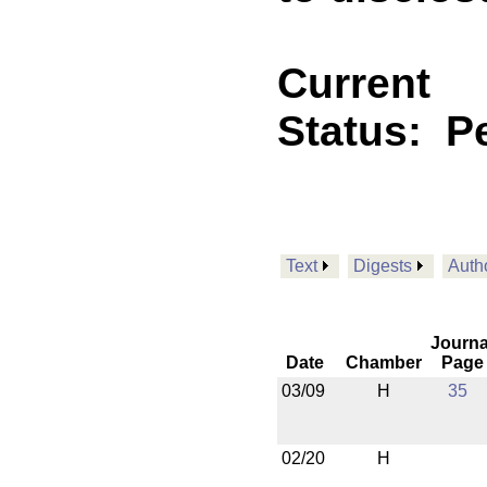
Current
Status:
P
Text
Digests
Auth
Journa
Date
Chamber
Page
03/09
H
35
02/20
H