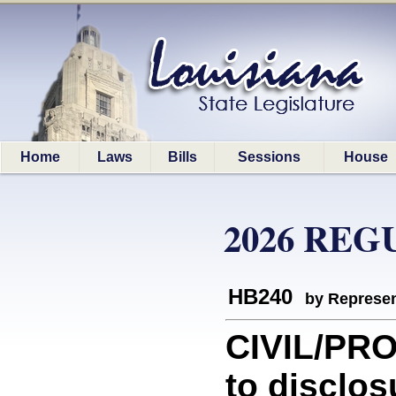
Home
Laws
Bills
Sessions
House
2026 REG
HB240
by Represen
CIVIL/PRO
to disclos