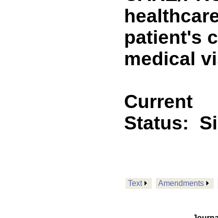
healthcare
patient's 
medical vi
Current
Status:
S
Text
Amendments
Journa