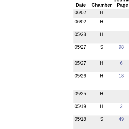
Date
Chamber
Page
06/02
H
06/02
H
05/28
H
05/27
S
98
05/27
H
6
05/26
H
18
05/25
H
05/19
H
2
05/18
S
49