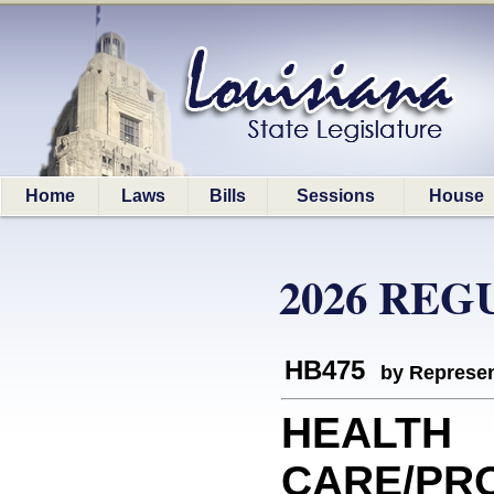
Home
Laws
Bills
Sessions
House
2026 REG
HB475
by Represen
HEALTH
CARE/PRO