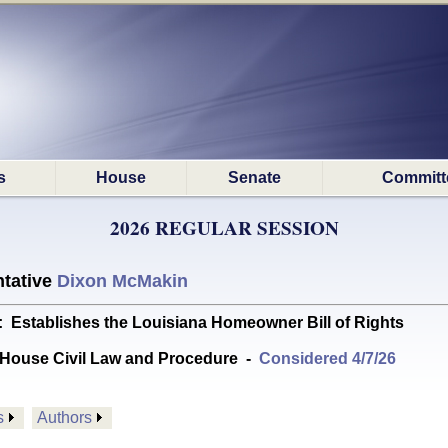
s
House
Senate
Committ
2026 REGULAR SESSION
tative
Dixon McMakin
tablishes the Louisiana Homeowner Bill of Rights
House Civil Law and Procedure
-
Considered 4/7/26
s
Authors