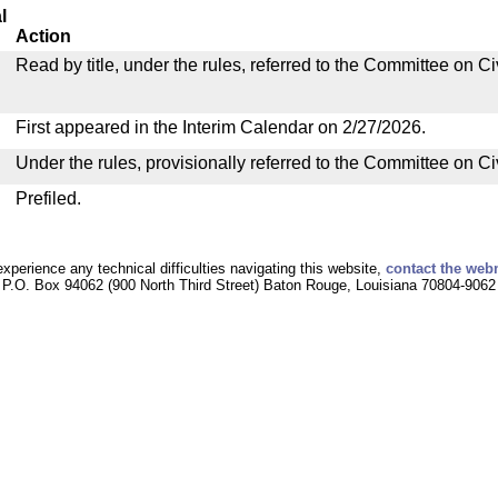
l
Action
Read by title, under the rules, referred to the Committee on C
First appeared in the Interim Calendar on 2/27/2026.
Under the rules, provisionally referred to the Committee on C
Prefiled.
experience any technical difficulties navigating this website,
contact the web
P.O. Box 94062 (900 North Third Street) Baton Rouge, Louisiana 70804-9062