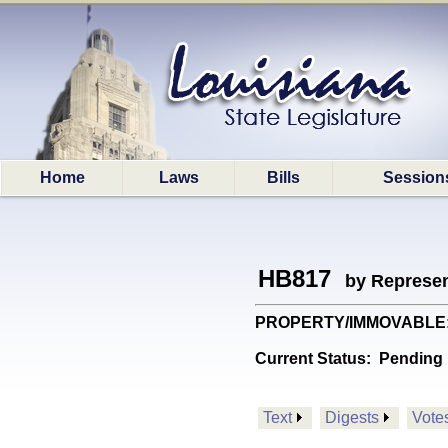
Home
Laws
Bills
Session
HB817
by Represen
PROPERTY/IMMOVABLE: Es
Current Status:
Pending 
Text
Digests
Vote