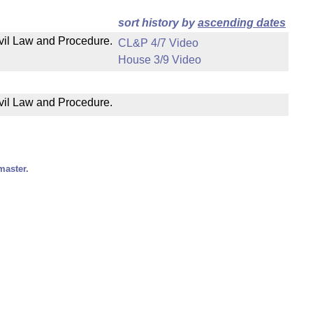
sort history by
ascending dates
ivil Law and Procedure.
CL&P 4/7 Video
House 3/9 Video
ivil Law and Procedure.
master.