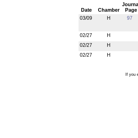
Journa
Date
Chamber
Page
03/09
H
97
02/27
H
02/27
H
02/27
H
If you 