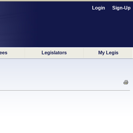
Login
Sign-Up
ees
Legislators
My Legis