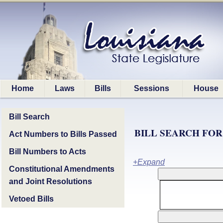
Home
Laws
Bills
Sessions
House
Bill Search
BILL SEARCH FOR
Act Numbers to Bills Passed
Bill Numbers to Acts
+Expand
Constitutional Amendments
and Joint Resolutions
Vetoed Bills