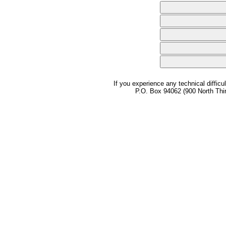
If you experience any technical difficu
P.O. Box 94062 (900 North Thi