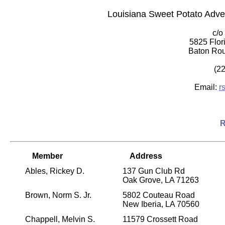
Louisiana Sweet Potato Adv
c/o
5825 Flor
Baton Rou
(2
Email:
r
R
Member
Address
Ables, Rickey D.
137 Gun Club Rd
Oak Grove, LA 71263
Brown, Norm S. Jr.
5802 Couteau Road
New Iberia, LA 70560
Chappell, Melvin S.
11579 Crossett Road