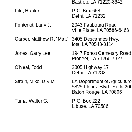
Bastrop, LA 71220-8642
Fife, Hunter
P. O. Box 668
Delhi, LA 71232
Fontenot, Larry J.
2043 Faubourg Road
Ville Platte, LA 70586-6463
Garber, Matthew R. "Matt"
3405 Descannes Hwy.
Iota, LA 70543-3114
Jones, Garry Lee
1947 Forest Cemetary Road
Pioneer, LA 71266-7327
O'Neal, Todd
2305 Highway 17
Delhi, LA 71232
Strain, Mike, D.V.M.
LA Department of Agriculture
5825 Florida Blvd., Suite 20
Baton Rouge, LA 70806
Tuma, Walter G.
P. O. Box 222
Libuse, LA 70586