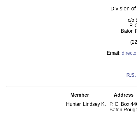
Division o
c/o
P. 
Baton 
(2
Email:
direct
R.S.
Member
Address
Hunter, Lindsey K.
P. O. Box 4
Baton Rouge