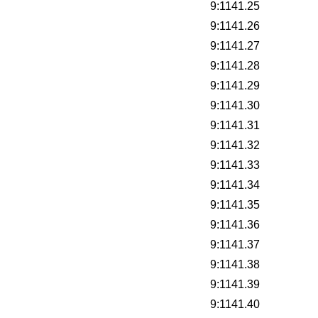
9:1141.25
9:1141.26
9:1141.27
9:1141.28
9:1141.29
9:1141.30
9:1141.31
9:1141.32
9:1141.33
9:1141.34
9:1141.35
9:1141.36
9:1141.37
9:1141.38
9:1141.39
9:1141.40