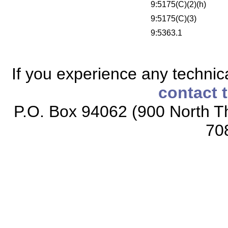
9:5175(C)(2)(h)
9:5175(C)(3)
9:5363.1
If you experience any technical
contact 
P.O. Box 94062 (900 North Th
70