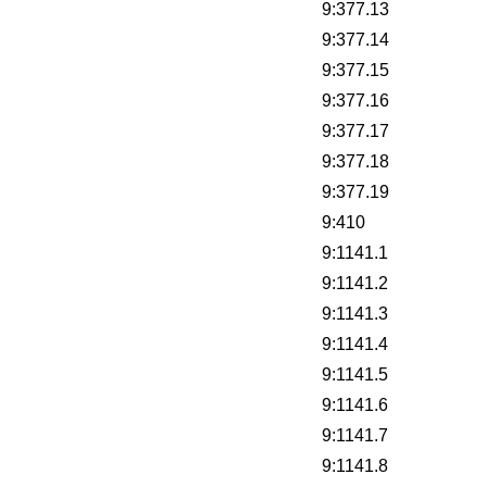
9:377.13
9:377.14
9:377.15
9:377.16
9:377.17
9:377.18
9:377.19
9:410
9:1141.1
9:1141.2
9:1141.3
9:1141.4
9:1141.5
9:1141.6
9:1141.7
9:1141.8