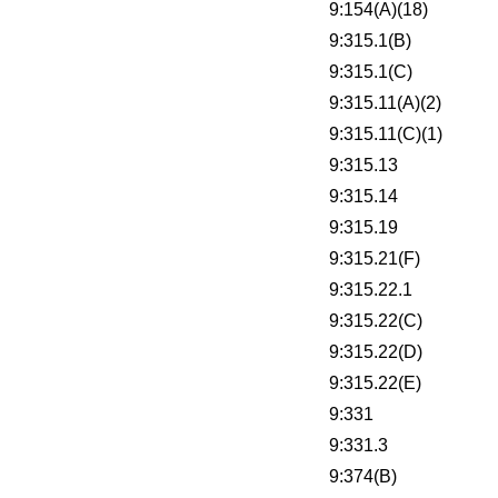
9:154(A)(18)
9:315.1(B)
9:315.1(C)
9:315.11(A)(2)
9:315.11(C)(1)
9:315.13
9:315.14
9:315.19
9:315.21(F)
9:315.22.1
9:315.22(C)
9:315.22(D)
9:315.22(E)
9:331
9:331.3
9:374(B)