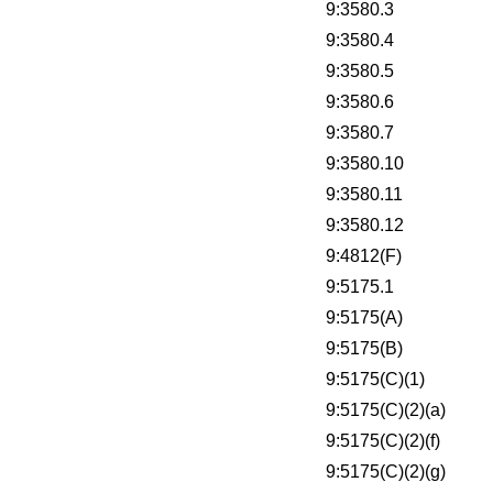
9:3580.3
9:3580.4
9:3580.5
9:3580.6
9:3580.7
9:3580.10
9:3580.11
9:3580.12
9:4812(F)
9:5175.1
9:5175(A)
9:5175(B)
9:5175(C)(1)
9:5175(C)(2)(a)
9:5175(C)(2)(f)
9:5175(C)(2)(g)