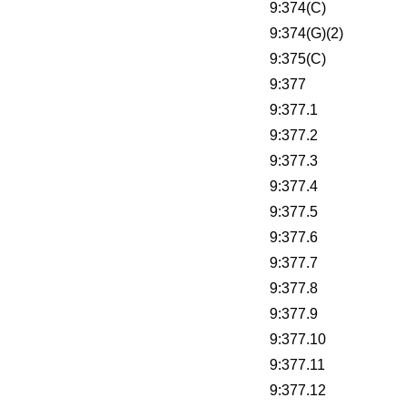
9:374(C)
9:374(G)(2)
9:375(C)
9:377
9:377.1
9:377.2
9:377.3
9:377.4
9:377.5
9:377.6
9:377.7
9:377.8
9:377.9
9:377.10
9:377.11
9:377.12