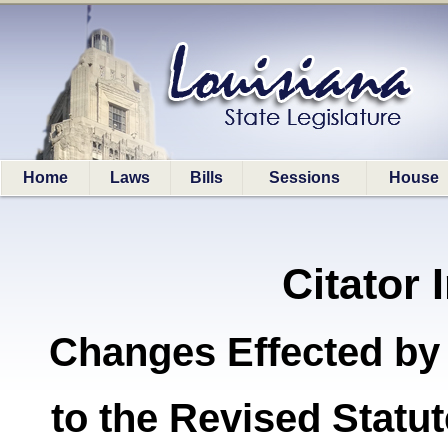
Home
Laws
Bills
Sessions
House
Citator 
Changes Effected by
to the Revised Statu