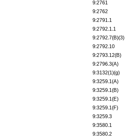
9:2761
9:2762
9:2791.1
9:2792.1.1
9:2792.7(B)(3)
9:2792.10
9:2793.12(B)
9:2796.3(A)
9:3132(1)(g)
9:3259.1(A)
9:3259.1(B)
9:3259.1(E)
9:3259.1(F)
9:3259.3
9:3580.1
9:3580.2