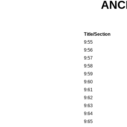
ANC
Title/Section
9:55
9:56
9:57
9:58
9:59
9:60
9:61
9:62
9:63
9:64
9:65