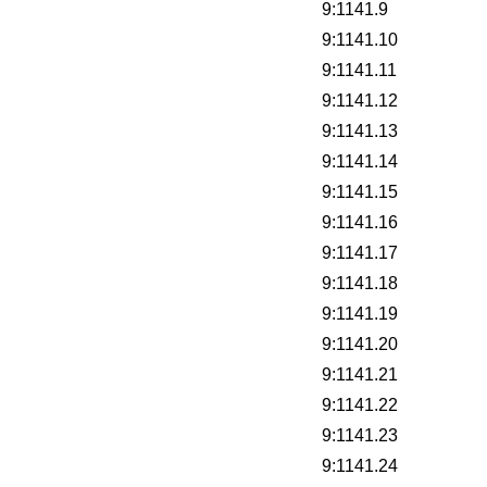
9:1141.9
9:1141.10
9:1141.11
9:1141.12
9:1141.13
9:1141.14
9:1141.15
9:1141.16
9:1141.17
9:1141.18
9:1141.19
9:1141.20
9:1141.21
9:1141.22
9:1141.23
9:1141.24