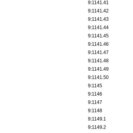
9:1141.41
9:1141.42
9:1141.43
9:1141.44
9:1141.45
9:1141.46
9:1141.47
9:1141.48
9:1141.49
9:1141.50
9:1145
9:1146
9:1147
9:1148
9:1149.1
9:1149.2