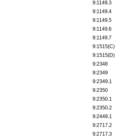
9:1149.3
9:1149.4
9:1149.5
9:1149.6
9:1149.7
9:1515(C)
9:1515(D)
9:2348
9:2349
9:2349.1
9:2350
9:2350.1
9:2350.2
9:2449.1
9:2717.2
9:2717.3