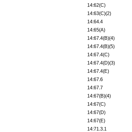
14:62(C)
14:63(C)(2)
14:64.4
14:65(A)
14:67.4(B)(4)
14:67.4(B)(5)
14:67.4(C)
14:67.4(D)(3)
14:67.4(E)
14:67.6
14:67.7
14:67(B)(4)
14:67(C)
14:67(D)
14:67(E)
14:71.3.1