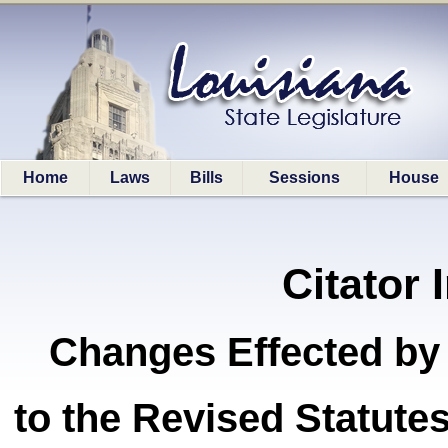
Home
Laws
Bills
Sessions
House
Citator 
Changes Effected by
to the Revised Statut