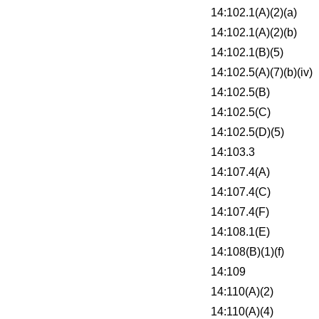
14:102.1(A)(2)(a)
14:102.1(A)(2)(b)
14:102.1(B)(5)
14:102.5(A)(7)(b)(iv)
14:102.5(B)
14:102.5(C)
14:102.5(D)(5)
14:103.3
14:107.4(A)
14:107.4(C)
14:107.4(F)
14:108.1(E)
14:108(B)(1)(f)
14:109
14:110(A)(2)
14:110(A)(4)