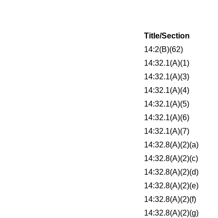
Title/Section
14:2(B)(62)
14:32.1(A)(1)
14:32.1(A)(3)
14:32.1(A)(4)
14:32.1(A)(5)
14:32.1(A)(6)
14:32.1(A)(7)
14:32.8(A)(2)(a)
14:32.8(A)(2)(c)
14:32.8(A)(2)(d)
14:32.8(A)(2)(e)
14:32.8(A)(2)(f)
14:32.8(A)(2)(g)