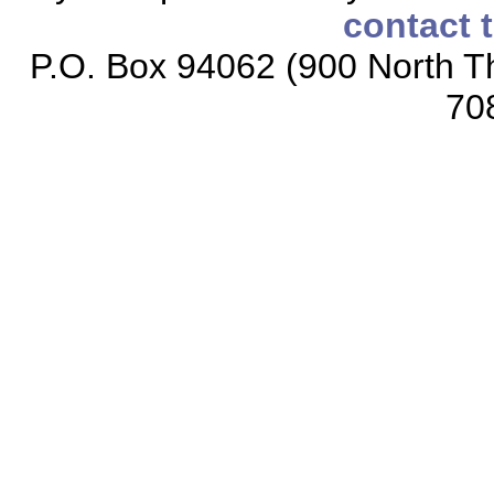
contact 
P.O. Box 94062 (900 North Th
70