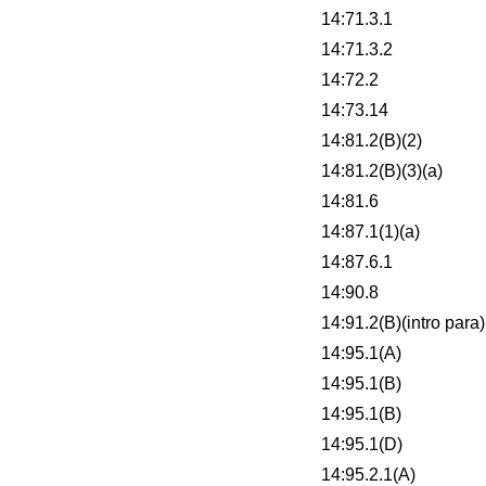
14:71.3.1
14:71.3.2
14:72.2
14:73.14
14:81.2(B)(2)
14:81.2(B)(3)(a)
14:81.6
14:87.1(1)(a)
14:87.6.1
14:90.8
14:91.2(B)(intro para)
14:95.1(A)
14:95.1(B)
14:95.1(B)
14:95.1(D)
14:95.2.1(A)