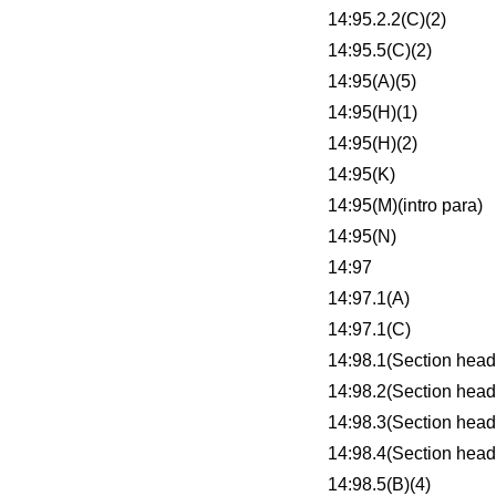
14:95.2.2(C)(2)
14:95.5(C)(2)
14:95(A)(5)
14:95(H)(1)
14:95(H)(2)
14:95(K)
14:95(M)(intro para)
14:95(N)
14:97
14:97.1(A)
14:97.1(C)
14:98.1(Section head
14:98.2(Section head
14:98.3(Section head
14:98.4(Section head
14:98.5(B)(4)