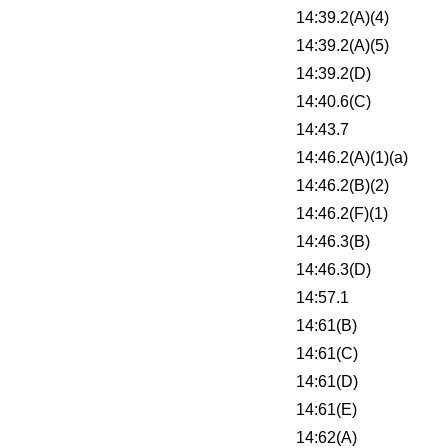
14:39.2(A)(4)
14:39.2(A)(5)
14:39.2(D)
14:40.6(C)
14:43.7
14:46.2(A)(1)(a)
14:46.2(B)(2)
14:46.2(F)(1)
14:46.3(B)
14:46.3(D)
14:57.1
14:61(B)
14:61(C)
14:61(D)
14:61(E)
14:62(A)