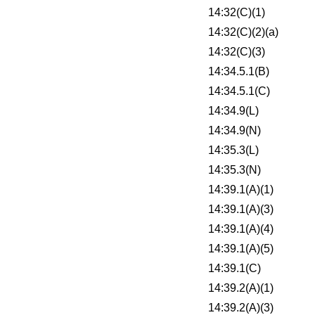
14:32(C)(1)
14:32(C)(2)(a)
14:32(C)(3)
14:34.5.1(B)
14:34.5.1(C)
14:34.9(L)
14:34.9(N)
14:35.3(L)
14:35.3(N)
14:39.1(A)(1)
14:39.1(A)(3)
14:39.1(A)(4)
14:39.1(A)(5)
14:39.1(C)
14:39.2(A)(1)
14:39.2(A)(3)