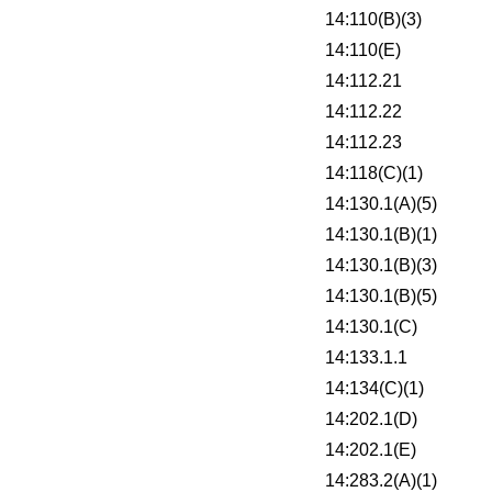
14:110(B)(3)
14:110(E)
14:112.21
14:112.22
14:112.23
14:118(C)(1)
14:130.1(A)(5)
14:130.1(B)(1)
14:130.1(B)(3)
14:130.1(B)(5)
14:130.1(C)
14:133.1.1
14:134(C)(1)
14:202.1(D)
14:202.1(E)
14:283.2(A)(1)