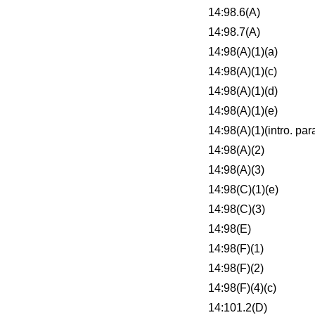
14:98.6(A)
14:98.7(A)
14:98(A)(1)(a)
14:98(A)(1)(c)
14:98(A)(1)(d)
14:98(A)(1)(e)
14:98(A)(1)(intro. para
14:98(A)(2)
14:98(A)(3)
14:98(C)(1)(e)
14:98(C)(3)
14:98(E)
14:98(F)(1)
14:98(F)(2)
14:98(F)(4)(c)
14:101.2(D)