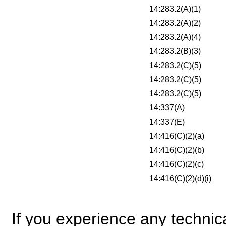
14:283.2(A)(1)
14:283.2(A)(2)
14:283.2(A)(4)
14:283.2(B)(3)
14:283.2(C)(5)
14:283.2(C)(5)
14:283.2(C)(5)
14:337(A)
14:337(E)
14:416(C)(2)(a)
14:416(C)(2)(b)
14:416(C)(2)(c)
14:416(C)(2)(d)(i)
If you experience any technical