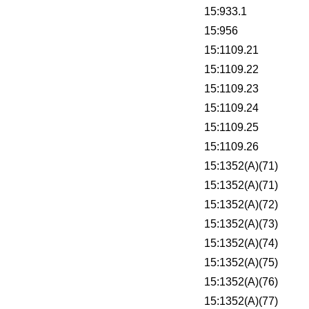
15:933.1
15:956
15:1109.21
15:1109.22
15:1109.23
15:1109.24
15:1109.25
15:1109.26
15:1352(A)(71)
15:1352(A)(71)
15:1352(A)(72)
15:1352(A)(73)
15:1352(A)(74)
15:1352(A)(75)
15:1352(A)(76)
15:1352(A)(77)