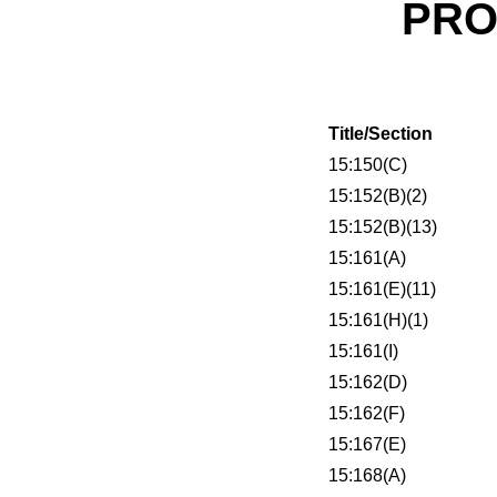
PRO
Title/Section
15:150(C)
15:152(B)(2)
15:152(B)(13)
15:161(A)
15:161(E)(11)
15:161(H)(1)
15:161(I)
15:162(D)
15:162(F)
15:167(E)
15:168(A)