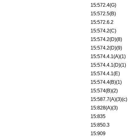
15:572.4(G)
15:572.5(B)
15:572.6.2
15:574.2(C)
15:574.2(D)(8)
15:574.2(D)(9)
15:574.4.1(A)(1)
15:574.4.1(D)(1)
15:574.4.1(E)
15:574.4(B)(1)
15:574(B)(2)
15:587.7(A)(3)(c)
15:828(A)(3)
15:835
15:850.3
15:909