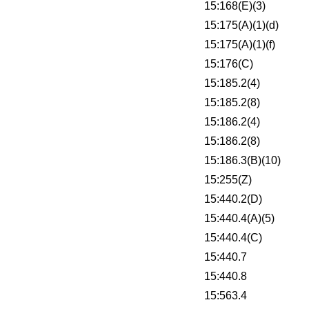
15:168(E)(3)
15:175(A)(1)(d)
15:175(A)(1)(f)
15:176(C)
15:185.2(4)
15:185.2(8)
15:186.2(4)
15:186.2(8)
15:186.3(B)(10)
15:255(Z)
15:440.2(D)
15:440.4(A)(5)
15:440.4(C)
15:440.7
15:440.8
15:563.4