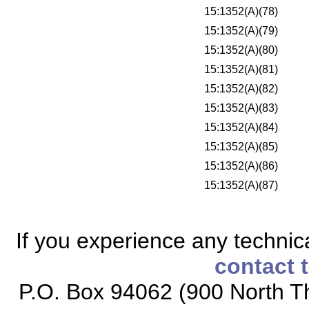
15:1352(A)(78)
15:1352(A)(79)
15:1352(A)(80)
15:1352(A)(81)
15:1352(A)(82)
15:1352(A)(83)
15:1352(A)(84)
15:1352(A)(85)
15:1352(A)(86)
15:1352(A)(87)
If you experience any technical
contact 
P.O. Box 94062 (900 North Th