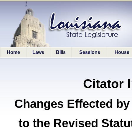
Home
Laws
Bills
Sessions
House
Citator 
Changes Effected by
to the Revised Stat