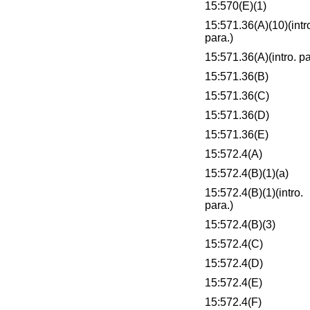
15:570(E)(1)
15:571.36(A)(10)(intr
para.)
15:571.36(A)(intro. pa
15:571.36(B)
15:571.36(C)
15:571.36(D)
15:571.36(E)
15:572.4(A)
15:572.4(B)(1)(a)
15:572.4(B)(1)(intro.
para.)
15:572.4(B)(3)
15:572.4(C)
15:572.4(D)
15:572.4(E)
15:572.4(F)