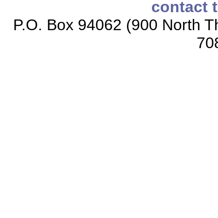
contact 
P.O. Box 94062 (900 North Th
70