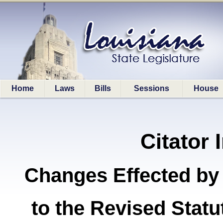
Home
Laws
Bills
Sessions
House
Citator 
Changes Effected by
to the Revised Stat