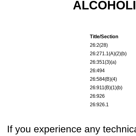
ALCOHOL
Title/Section
26:2(28)
26:271.1(A)(2)(b)
26:351(3)(a)
26:494
26:584(B)(4)
26:911(B)(1)(b)
26:926
26:926.1
If you experience any technical