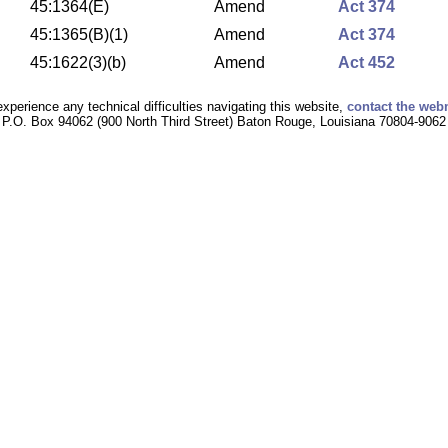
45:1364(E)
Amend
Act 374
45:1365(B)(1)
Amend
Act 374
45:1622(3)(b)
Amend
Act 452
experience any technical difficulties navigating this website,
contact the web
P.O. Box 94062 (900 North Third Street) Baton Rouge, Louisiana 70804-9062