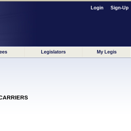
Login
Sign-Up
ees
Legislators
My Legis
D CARRIERS