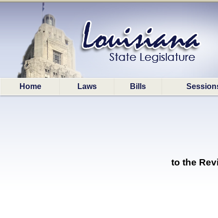
Home
Laws
Bills
Session
to the Re