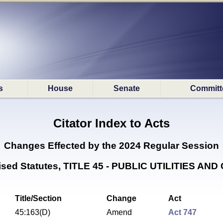
s
House
Senate
Committ
Citator Index to Acts
Changes Effected by the
2024 Regular Session
vised Statutes, TITLE 45 - PUBLIC UTILITIES AN
Title/Section
Change
Act
45:163(D)
Amend
Act 747