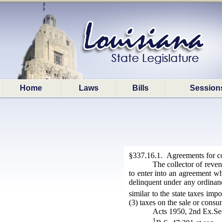
Home
Laws
Bills
Session
§337.16.1. Agreements for col
The collector of reve
to enter into an agreement wh
delinquent under any ordinanc
similar to the state taxes imp
(3) taxes on the sale or cons
Acts 1950, 2nd Ex.Ses
1