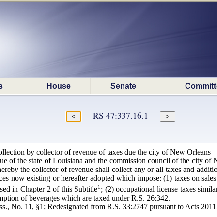
s
House
Senate
Committ
RS 47:337.16.1
lection by collector of revenue of taxes due the city of New Orleans
nue of the state of Louisiana and the commission council of the city of
ereby the collector of revenue shall collect any or all taxes and addit
es now existing or hereafter adopted which impose: (1) taxes on sales 
1
osed in Chapter 2 of this Subtitle
; (2) occupational license taxes simila
umption of beverages which are taxed under R.S. 26:342.
s., No. 11, §1; Redesignated from R.S. 33:2747 pursuant to Acts 2011