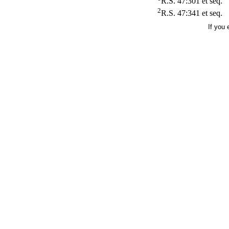
R.S. 47:301 et seq.
2
R.S. 47:341 et seq.
If you 