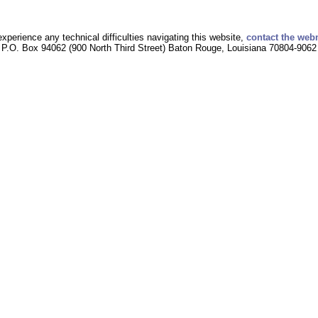
experience any technical difficulties navigating this website,
contact the web
P.O. Box 94062 (900 North Third Street) Baton Rouge, Louisiana 70804-9062