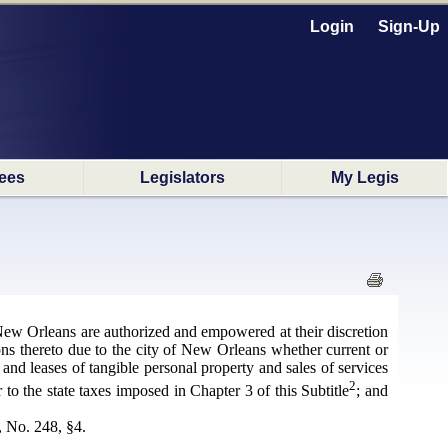
Login
Sign-Up
ees
Legislators
My Legis
 New Orleans are authorized and empowered at their discretion
ions thereto due to the city of New Orleans whether current or
and leases of tangible personal property and sales of services
2
r to the state taxes imposed in Chapter 3 of this Subtitle
; and
, No. 248, §4.