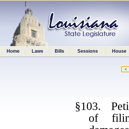
Home
Laws
Bills
Sessions
House
§103. Petit
of fili