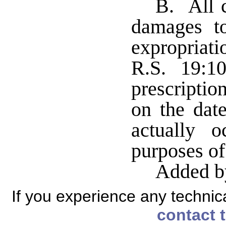
B. All c
damages t
expropriat
R.S. 19:1
prescripti
on the dat
actually 
purposes of
Added b
If you experience any technical
contact 