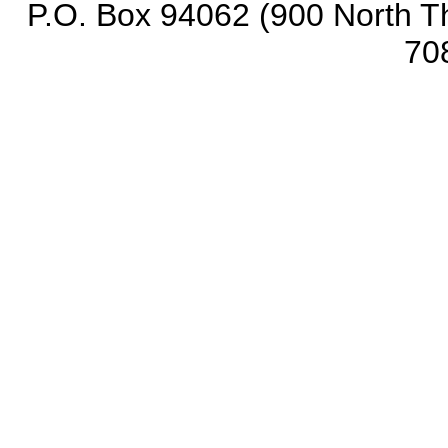
P.O. Box 94062 (900 North Th
70