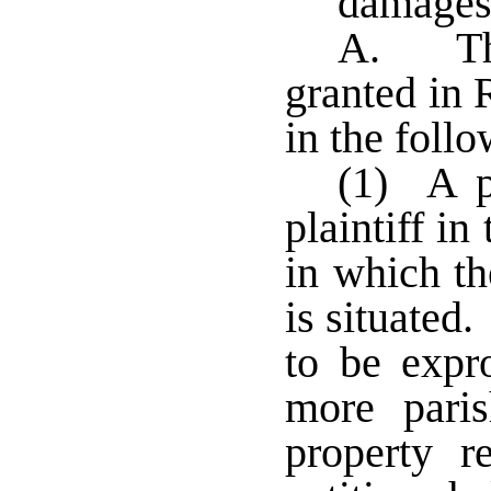
damages;
A. The
granted in 
in the foll
(1) A pe
plaintiff in
in which th
is situated
to be expr
more pari
property r