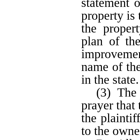
statement o
property is
the proper
plan of th
improvemen
name of th
in the stat
(3) The 
prayer that
the plainti
to the owne