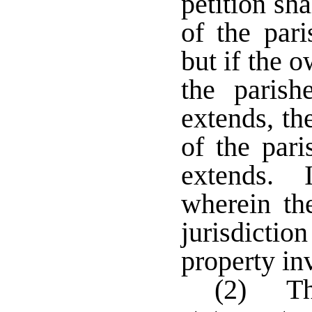
petition sha
of the par
but if the 
the parish
extends, th
of the pari
extends. I
wherein the
jurisdictio
property i
(2) The