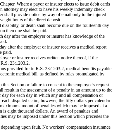
Chapter. Where a payor or insurer elects to issue debit cards
an attorney may elect to have his weekly indemnity check
rer shall provide notice by way of email only to the injured
-eight hours of the direct deposit.
l disability, or death shall become due on the fourteenth day
on then due shall be paid.
th day after the employer or insurer has knowledge of the
aid.
day after the employer or insurer receives a medical report
e paid.
oyer or insurer receives written notice thereof, if the
n R.S. 23:1203.2.
tions provided for in R.S. 23:1203.2, medical benefits payable
lectronic medical bill, as defined by rules promulgated by
 this Section or failure to consent to the employee's request
l result in the assessment of a penalty in an amount up to the
ar day for each day in which any and all compensation or
 each disputed claim; however, the fifty dollars per calendar
he maximum amount of penalties which may be imposed at a
n is eight thousand dollars. An award of penalties and
nalties may be imposed under this Section which precedes the
er, depending upon fault. No workers' compensation insurance