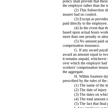
policy shall provide that thes
the employer rather than the i
(2) This Subsection sh
insurer had no control.
(3) Except as provided
paid directly to the employee.
(4) In the event that t
based upon actual hours worke
more than one penalty or atto
(5) No amount paid as 
compensation insurance.
G. If any award payabl
award an amount equal to twen
it remains unpaid, whichever i
over which the employer had n
workers' compensation insuran
the aggregate.
H. Within fourteen day
prescribed by the rules of the 
(1) The name of the i
(2) The date of injury 
(3) The dates on whic
(4) The total amount 
(5) The fact that fina