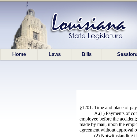
Home
Laws
Bills
Session
§1201. Time and place of payme
A.(1) Payments of com
employee before the accident;
made by mail, upon the employ
agreement without approval of
(2) Notwithstanding th