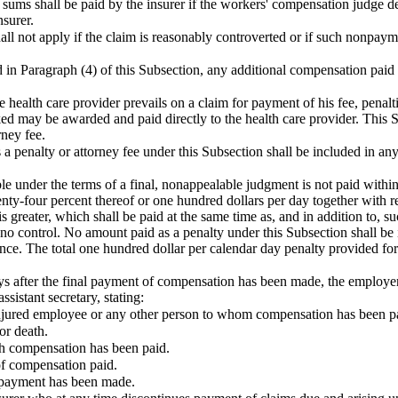
e sums shall be paid by the insurer if the workers' compensation judge de
nsurer.
all not apply if the claim is reasonably controverted or if such nonpay
 in Paragraph (4) of this Subsection, any additional compensation paid b
he health care provider prevails on a claim for payment of his fee, penal
d may be awarded and paid directly to the health care provider. This Su
rney fee.
a penalty or attorney fee under this Subsection shall be included in any
e under the terms of a final, nonappealable judgment is not paid within 
ty-four percent thereof or one hundred dollars per day together with rea
s greater, which shall be paid at the same time as, and in addition to,
o control. No amount paid as a penalty under this Subsection shall be i
ce. The total one hundred dollar per calendar day penalty provided for 
s after the final payment of compensation has been made, the employer o
assistant
secretary
, stating:
njured employee or any other person to whom compensation has been pa
or death.
h compensation has been paid.
of compensation paid.
l payment has been made.