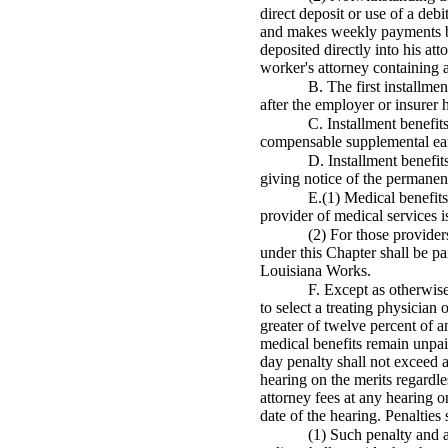
direct deposit or use of a deb
and makes weekly payments by
deposited directly into his at
worker's attorney containing a 
B. The first installme
after the employer or insurer
C. Installment benefit
compensable supplemental earn
D. Installment benefit
giving notice of the permanent
E.(1) Medical benefits
provider of medical services is
(2) For those provider
under this Chapter shall be pa
Louisiana Works.
F. Except as otherwise
to select a treating physician
greater of twelve percent of 
medical benefits remain unpaid
day penalty shall not exceed
hearing on the merits regardl
attorney fees at any hearing o
date of the hearing. Penalties
(1) Such penalty and a