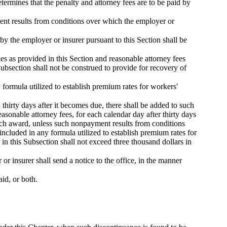
termines that the penalty and attorney fees are to be paid by
ment results from conditions over which the employer or
y the employer or insurer pursuant to this Section shall be
ties as provided in this Section and reasonable attorney fees
bsection shall not be construed to provide for recovery of
 formula utilized to establish premium rates for workers'
thirty days after it becomes due, there shall be added to such
sonable attorney fees, for each calendar day after thirty days
 such award, unless such nonpayment results from conditions
ncluded in any formula utilized to establish premium rates for
in this Subsection shall not exceed three thousand dollars in
r insurer shall send a notice to the office, in the manner
id, or both.