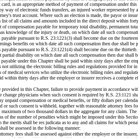
it card, is an appropriate method of payment of compensation under this 
 way of electronic funds transfers, an injured worker represented by 
torney's trust account. Where such an election is made, the payor or insu
list of all claims and amounts included in the direct deposit within forty
nt of compensation payable for temporary total disability, permanent tota
 has knowledge of the injury or death, on which date all such compensati
s payable pursuant to R.S. 23:1221(3) shall become due on the fourteen
ings benefits on which date all such compensation then due shall be p
s payable pursuant to R.S. 23:1221(4) shall become due on the thirtieth 
 partial disability on which date all such compensation then due shall b
 payable under this Chapter shall be paid within sixty days after the empl
 not utilizing the electronic billing rules and regulations provided for i
s of medical services who utilize the electronic billing rules and regula
id within thirty days after the employer or insurer receives a complete e
 provided in this Chapter, failure to provide payment in accordance with
 or change physicians when such consent is required by R.S. 23:1121 shal
any unpaid compensation or medical benefits, or fifty dollars per calend
 or such consent is withheld, together with reasonable attorney fees for
 a maximum of two thousand dollars in the aggregate for any claim. T
ess of the number of penalties which might be imposed under this Sectio
n the merits shall be res judicata as to any and all claims for which pe
 shall be assessed in the following manner:
ttorney fees shall be assessed against either the employer or the insur