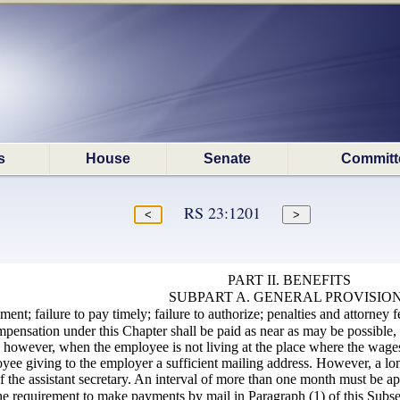
s
House
Senate
Committ
RS 23:1201
PART II. BENEFITS
SUBPART A. GENERAL PROVISIO
nt; failure to pay timely; failure to authorize; penalties and attorney f
pensation under this Chapter shall be paid as near as may be possible,
 however, when the employee is not living at the place where the wages
ee giving to the employer a sufficient mailing address. However, a lon
 the assistant
secretary
. An interval of more than one month must be ap
e requirement to make payments by mail in Paragraph (1) of this Subsecti