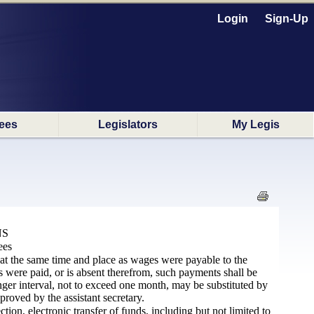
Login
Sign-Up
ees
Legislators
My Legis
NS
ees
 at the same time and place as wages were payable to the
 were paid, or is absent therefrom, such payments shall be
ger interval, not to exceed one month, may be substituted by
proved by the assistant
secretary
.
on, electronic transfer of funds, including but not limited to