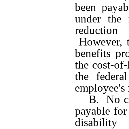
been payab
under the 
reduction
However, th
benefits pr
the cost-of
the federa
employee's 
B. No co
payable for
disabilit