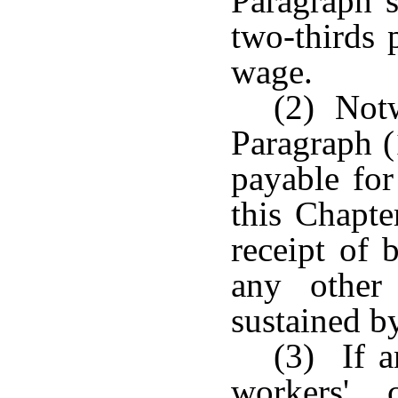
Paragraph s
two-thirds 
wage.
(2) Notw
Paragraph (
payable for
this Chapte
receipt of 
any other
sustained b
(3) If a
workers' 