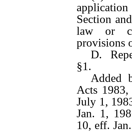
applicatio
Section and
law or co
provisions o
D. Repe
§1.
Added b
Acts 1983, 
July 1, 198
Jan. 1, 19
10, eff. Ja