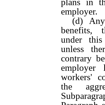
plans in t
employer.
(d) Any 
benefits, 
under this
unless th
contrary b
employer 
workers' c
the aggr
Subparagra