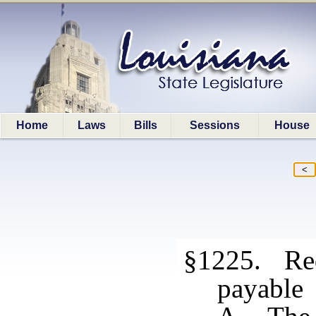
Home
Laws
Bills
Sessions
House
§1225. Red
payable