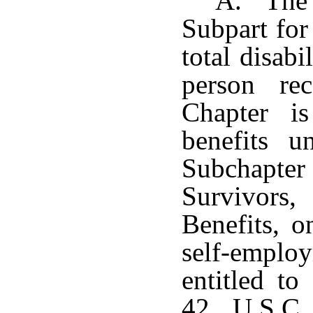
A. The b
Subpart for
total disab
person rec
Chapter is
benefits 
Subchapter 
Survivors
Benefits, o
self-employ
entitled to
42 U.S.C.