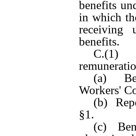
benefits un
in which th
receiving
benefits.
C.(1) 
remuneratio
(a) Ben
Workers' C
(b) Repe
§1.
(c) Bene