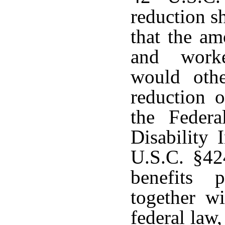
reduction s
that the am
and worke
would othe
reduction o
the Feder
Disability 
U.S.C. §42
benefits 
together w
federal law