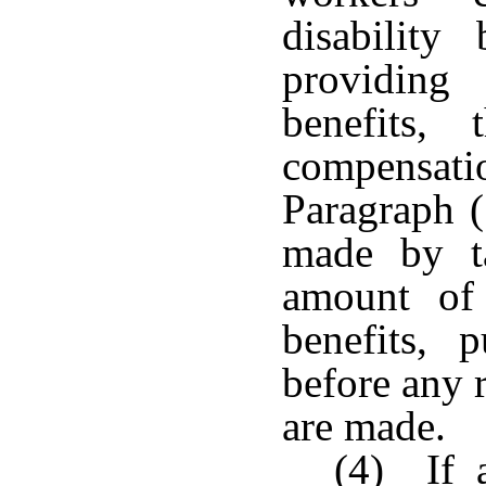
disability
providing 
benefits,
compensat
Paragraph (
made by ta
amount of 
benefits, 
before any r
are made.
(4) If a