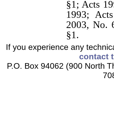
§1; Acts 19
1993; Act
2003, No. 
§1.
If you experience any technical
contact 
P.O. Box 94062 (900 North Th
70