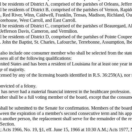
be residents of District A, comprised of the parishes of Orleans, Jeffe
 be residents of District B, comprised of the parishes of Vernon, Rapid
, Red River, Winn, Caldwell, Franklin, Tensas, Madison, Richland, Oua
rehouse, West Carroll, and East Carroll.
be residents of District C, comprised of the parishes of Beauregard, All
 Jefferson Davis, Cameron, and Vermilion.
be residents of District D, comprised of the parishes of Pointe Coupee
 John the Baptist, St. Charles, Lafourche, Terrebonne, Assumption, Ib
l also include one consumer member who shall be selected from the stat
ess all of the following qualifications:
 United States and has been a resident of Louisiana for at least one year
ge of majority.
icensed by any of the licensing boards identified in R.S. 36:259(A), no
nvicted of a felony.
has never had a material financial interest in the healthcare profession.
r shall be a full voting member of the board, except that the consumer
hall be submitted to the Senate for confirmation. Members of the boar
etween the expiration of a member's second consecutive term and his a
another person, the replacement shall serve for the remainder of the r
 Section.
; Acts 1966, No. 19, §1, eff. June 15, 1966 at 10:30 A.M.; Acts 1977, N