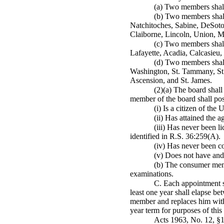
(a) Two members shall 
(b) Two members shall
Natchitoches, Sabine, DeSoto
Claiborne, Lincoln, Union, Mo
(c) Two members shall 
Lafayette, Acadia, Calcasieu,
(d) Two members shall 
Washington, St. Tammany, St.
Ascension, and St. James.
(2)(a) The board shal
member of the board shall poss
(i) Is a citizen of the
(ii) Has attained the a
(iii) Has never been l
identified in R.S. 36:259(A).
(iv) Has never been co
(v) Does not have and 
(b) The consumer membe
examinations.
C. Each appointment s
least one year shall elapse b
member and replaces him with 
year term for purposes of this
Acts 1963, No. 12, §1