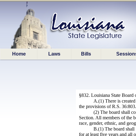
Home
Laws
Bills
Session
§832. Louisiana State Board 
A.(1) There is create
the provisions of R.S. 36:803
(2) The board shall co
Section. All members of the bo
race, gender, ethnic, and geog
B.(1) The board shall 
for at least five years and al