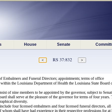
s
House
Senate
Committ
RS 37:832
of Embalmers and Funeral Directors; appointments; terms of office
d within the Louisiana Department of Health the Louisiana State Board o
.
nsist of nine members to be appointed by the governor, subject to Senat
ard shall serve at the pleasure of the governor for terms of four years
raphical diversity.
include four licensed embalmers and four licensed funeral directors, all
l of whom shall have had experience in their respective professions for at