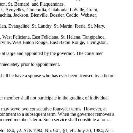
rson, St. Bernard, and Plaquemines.
es, Avoyelles, Concordia, Catahoula, LaSalle, Grant,
chita, Jackson, Bienville, Bossier, Caddo, Webster,
en, Evangeline, St. Landry, St. Martin, Iberia, St. Mary,
, West Feliciana, East Feliciana, St. Helena, Tangipahoa,
erville, West Baton Rouge, East Baton Rouge, Livingston,
e at large and appointed by the governor. The consumer
 immediately prior to appointment.
r shall he have a spouse who has ever been licensed by a board
 member shall not participate in the grading of individual
d may serve two consecutive four-year terms. However, at
ppointment to a subsequent term. When the governor removes a
emoved member's term. Such service shall constitute a four-
o. 684, §2. Acts 1984, No. 941, §1, eff. July 20, 1984; Acts