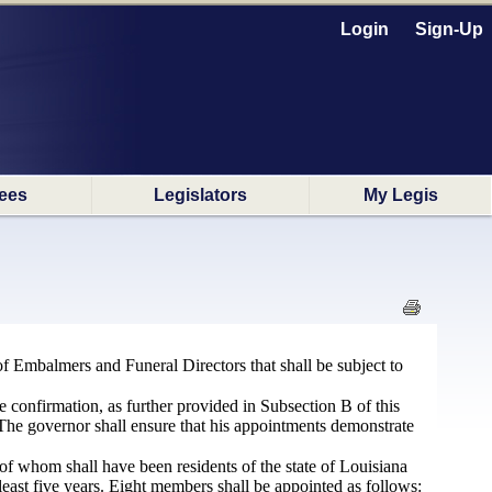
Login
Sign-Up
ees
Legislators
My Legis
f Embalmers and Funeral Directors that shall be subject to
e confirmation, as further provided in Subsection B of this
. The governor shall ensure that his appointments demonstrate
 of whom shall have been residents of the state of Louisiana
 least five years. Eight members shall be appointed as follows: