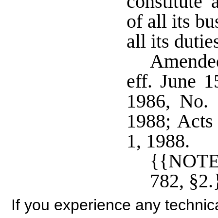
constitute 
of all its 
all its duti
Amended
eff. June 
1986, No. 
1988; Acts 
1, 1988.
{{NOTE
782, §2.
If you experience any technical