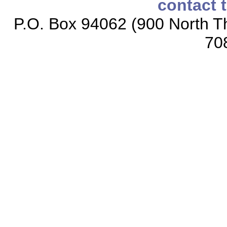
contact 
P.O. Box 94062 (900 North Th
70