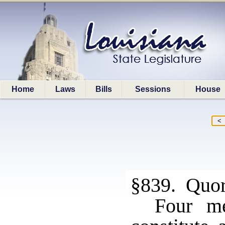
Home
Laws
Bills
Sessions
House
§839. Quo
Four me