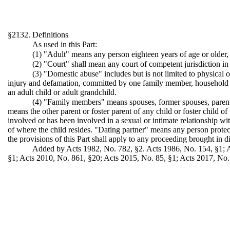
§2132. Definitions
As used in this Part:
(1) "Adult" means any person eighteen years of age or older
(2) "Court" shall mean any court of competent jurisdiction in 
(3) "Domestic abuse" includes but is not limited to physical 
injury and defamation, committed by one family member, household m
an adult child or adult grandchild.
(4) "Family members" means spouses, former spouses, parents 
means the other parent or foster parent of any child or foster child
involved or has been involved in a sexual or intimate relationship wit
of where the child resides. "Dating partner" means any person protect
the provisions of this Part shall apply to any proceeding brought in dis
Added by Acts 1982, No. 782, §2. Acts 1986, No. 154, §1; Ac
§1; Acts 2010, No. 861, §20; Acts 2015, No. 85, §1; Acts 2017, No.