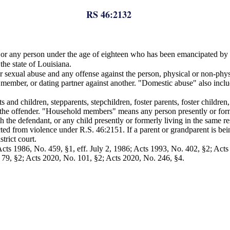
RS 46:2132
, or any person under the age of eighteen who has been emancipated by 
the state of Louisiana.
or sexual abuse and any offense against the person, physical or non-phy
ember, or dating partner against another. "Domestic abuse" also incl
and children, stepparents, stepchildren, foster parents, foster childre
 of the offender. "Household members" means any person presently or for
h the defendant, or any child presently or formerly living in the same r
ed from violence under R.S. 46:2151. If a parent or grandparent is being
trict court.
ts 1986, No. 459, §1, eff. July 2, 1986; Acts 1993, No. 402, §2; Act
 79, §2; Acts 2020, No. 101, §2; Acts 2020, No. 246, §4.