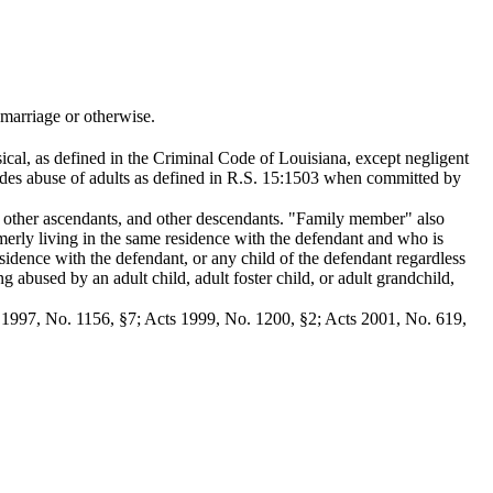
marriage or otherwise.
sical, as defined in the Criminal Code of Louisiana, except negligent
udes abuse of adults as defined in R.S. 15:1503 when committed by
n, other ascendants, and other descendants. "Family member" also
merly living in the same residence with the defendant and who is
esidence with the defendant, or any child of the defendant regardless
 abused by an adult child, adult foster child, or adult grandchild,
s 1997, No. 1156, §7; Acts 1999, No. 1200, §2; Acts 2001, No. 619,