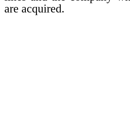
are acquired.