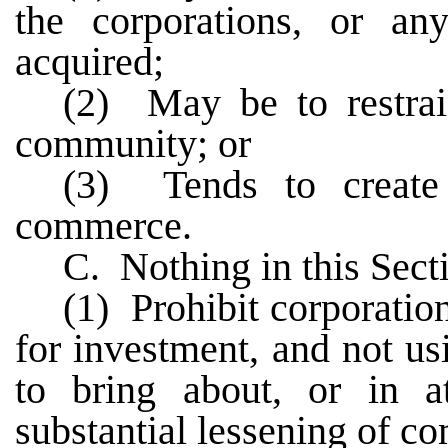
the corporations, or a
acquired;
(2) May be to restra
community; or
(3) Tends to create
commerce.
C. Nothing in this Secti
(1) Prohibit corporatio
for investment, and not u
to bring about, or in a
substantial lessening of co