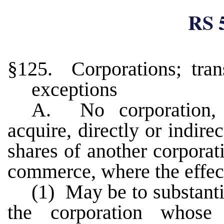
RS 
§125. Corporations; trans
exceptions
A. No corporation, 
acquire, directly or indire
shares of another corporat
commerce, where the effect
(1) May be to substanti
the corporation whose