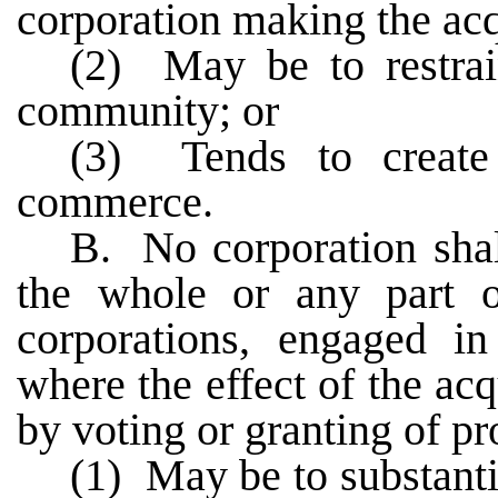
corporation making the acq
(2) May be to restra
community; or
(3) Tends to create
commerce.
B. No corporation shall
the whole or any part 
corporations, engaged i
where the effect of the acq
by voting or granting of pr
(1) May be to substanti