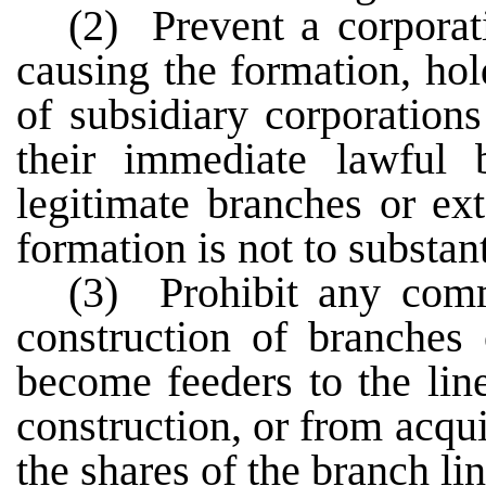
(2) Prevent a corpora
causing the formation, ho
of subsidiary corporation
their immediate lawful b
legitimate branches or ex
formation is not to substan
(3) Prohibit any comm
construction of branches 
become feeders to the lin
construction, or from acqui
the shares of the branch lin