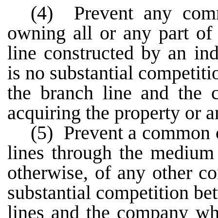
(4) Prevent any comm
owning all or any part of
line constructed by an i
is no substantial competi
the branch line and the
acquiring the property or an
(5) Prevent a common ca
lines through the medium 
otherwise, of any other c
substantial competition b
lines and the company who