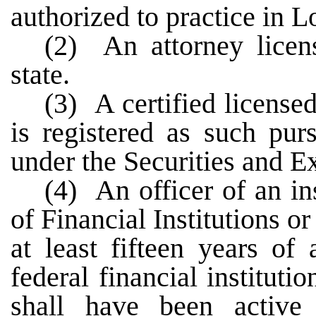
authorized to practice in L
(2) An attorney licens
state.
(3) A certified license
is registered as such pur
under the Securities and E
(4) An officer of an in
of Financial Institutions o
at least fifteen years of
federal financial institut
shall have been active