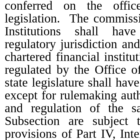
conferred on the offi
legislation. The commissi
Institutions shall hav
regulatory jurisdiction an
chartered financial institu
regulated by the Office of
state legislature shall ha
except for rulemaking auth
and regulation of the 
Subsection are subject
provisions of Part IV, Int