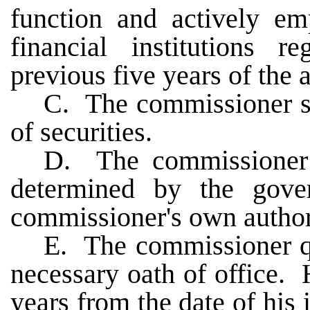
function and actively em
financial institutions r
previous five years of the
C. The commissioner sh
of securities.
D. The commissioner s
determined by the gove
commissioner's own author
E. The commissioner qua
necessary oath of office. 
years from the date of his 