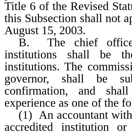
Title 6 of the Revised Sta
this Subsection shall not a
August 15, 2003.
B. The chief officer
institutions shall be t
institutions. The commiss
governor, shall be s
confirmation, and shal
experience as one of the f
(1) An accountant with
accredited institution or