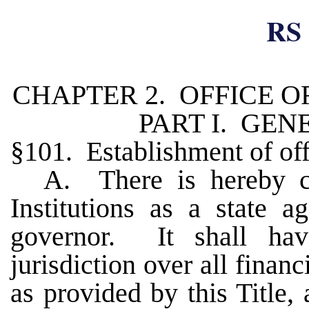
RS 
CHAPTER 2. OFFICE O
PART I. GEN
§101. Establishment of of
A. There is hereby cr
Institutions as a state a
governor. It shall hav
jurisdiction over all financ
as provided by this Title, 