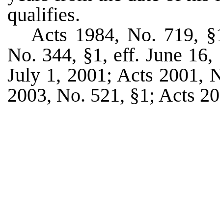
qualifies.
Acts 1984, No. 719, §1
No. 344, §1, eff. June 16,
July 1, 2001; Acts 2001, N
2003, No. 521, §1; Acts 20