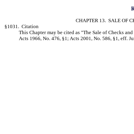
R
CHAPTER 13. SALE OF 
§1031. Citation
This Chapter may be cited as "The Sale of Checks an
Acts 1966, No. 476, §1; Acts 2001, No. 586, §1, eff. J