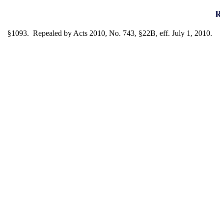
R
§1093. Repealed by Acts 2010, No. 743, §22B, eff. July 1, 2010.