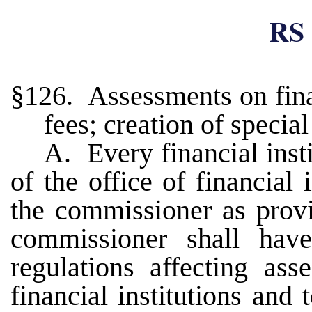
RS 
§126. Assessments on finan
fees; creation of specia
A. Every financial insti
of the office of financial 
the commissioner as prov
commissioner shall have
regulations affecting as
financial institutions and