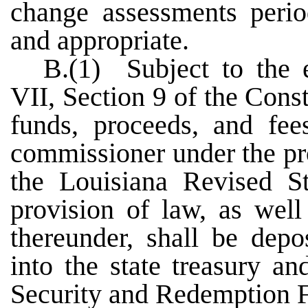
change assessments perio
and appropriate.
B.(1) Subject to the e
VII, Section 9 of the Const
funds, proceeds, and fee
commissioner under the pro
the Louisiana Revised S
provision of law, as well
thereunder, shall be depo
into the state treasury a
Security and Redemption 