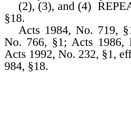
(2), (3), and (4) RE
§18.
Acts 1984, No. 719, §1
No. 766, §1; Acts 1986, N
Acts 1992, No. 232, §1, ef
984, §18.