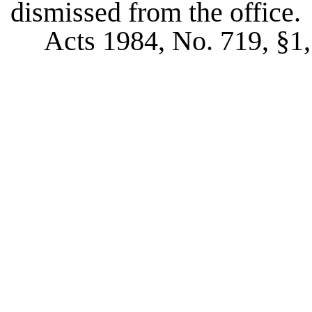
dismissed from the office.
Acts 1984, No. 719, §1, 