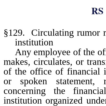
RS 
§129. Circulating rumor r
institution
Any employee of the off
makes, circulates, or trans
of the office of financial 
or spoken statement, r
concerning the financia
institution organized unde