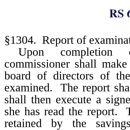
RS 
§1304. Report of examina
Upon completion 
commissioner shall make 
board of directors of th
examined. The report shal
shall then execute a signe
she has read the report. T
retained by the saving