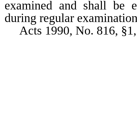
examined and shall be 
during regular examination
Acts 1990, No. 816, §1, 