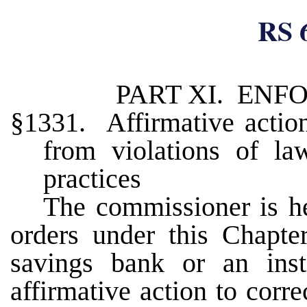
RS 
PART XI. EN
§1331. Affirmative action
from violations of law
practices
The commissioner is he
orders under this Chapter
savings bank or an instit
affirmative action to corr