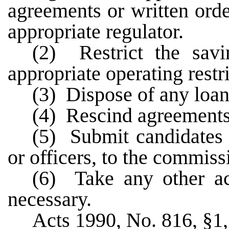
agreements or written ord
appropriate regulator.
(2) Restrict the savi
appropriate operating restri
(3) Dispose of any loan
(4) Rescind agreements 
(5) Submit candidates f
or officers, to the commiss
(6) Take any other a
necessary.
Acts 1990, No. 816, §1, 