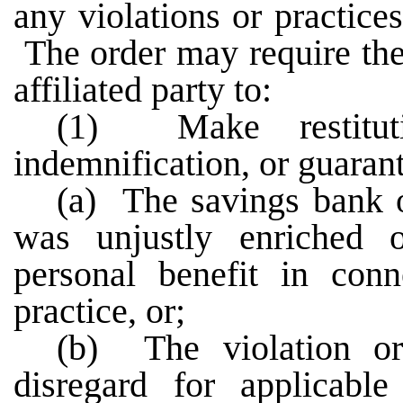
any violations or practices
The order may require the 
affiliated party to:
(1) Make restituti
indemnification, or guarante
(a) The savings bank or
was unjustly enriched o
personal benefit in conn
practice, or;
(b) The violation or
disregard for applicable