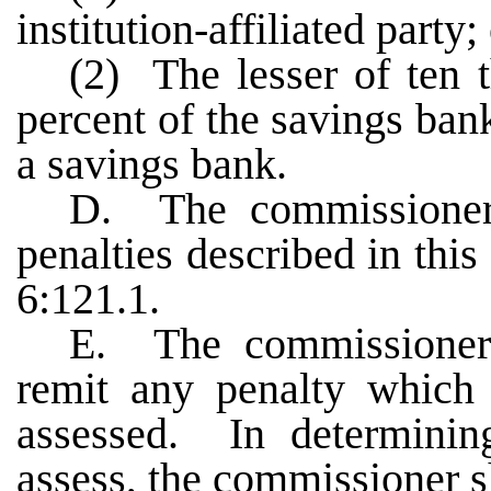
institution-affiliated party;
(2) The lesser of ten 
percent of the savings bank
a savings bank.
D. The commissioner 
penalties described in thi
6:121.1.
E. The commissioner
remit any penalty which
assessed. In determinin
assess, the commissioner s