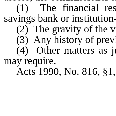
(1) The financial re
savings bank or institution-
(2) The gravity of the v
(3) Any history of previ
(4) Other matters as j
may require.
Acts 1990, No. 816, §1, 