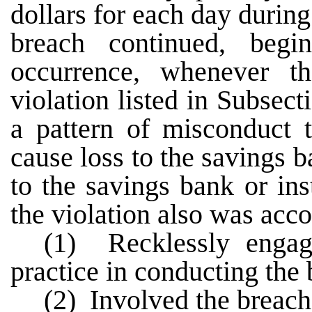
dollars for each day during
breach continued, begi
occurrence, whenever t
violation listed in Subsect
a pattern of misconduct t
cause loss to the savings b
to the savings bank or inst
the violation also was ac
(1) Recklessly engag
practice in conducting the 
(2) Involved the breach 