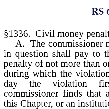
RS 
§1336. Civil money penalt
A. The commissioner m
in question shall pay to 
penalty of not more than o
during which the violatio
day the violation fi
commissioner finds that 
this Chapter, or an instituti