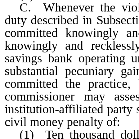
C. Whenever the viola
duty described in Subsect
committed knowingly a
knowingly and recklessly
savings bank operating un
substantial pecuniary ga
committed the practice, 
commissioner may asse
institution-affiliated part
civil money penalty of:
(1) Ten thousand doll