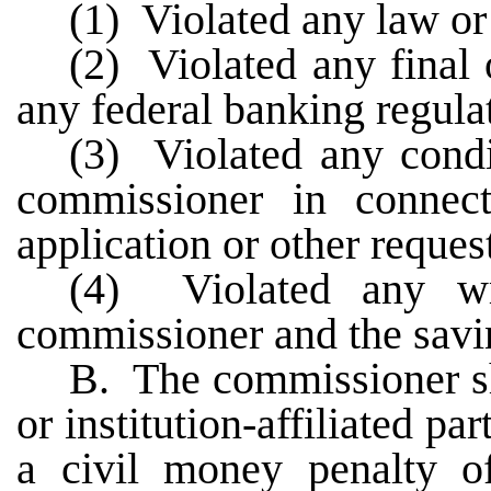
(1) Violated any law or
(2) Violated any final 
any federal banking regula
(3) Violated any condi
commissioner in connec
application or other reques
(4) Violated any wr
commissioner and the savi
B. The commissioner sh
or institution-affiliated p
a civil money penalty o