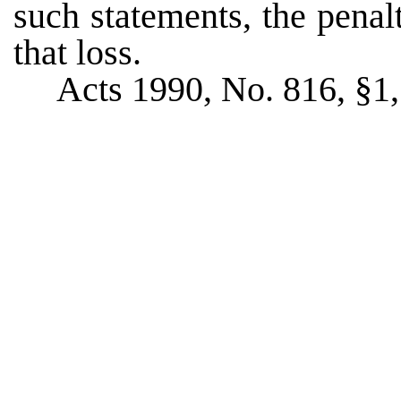
such statements, the pena
that loss.
Acts 1990, No. 816, §1, 