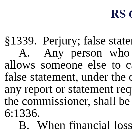
RS 
§1339. Perjury; false stat
A. Any person who k
allows someone else to 
false statement, under the 
any report or statement re
the commissioner, shall be 
6:1336.
B. When financial loss