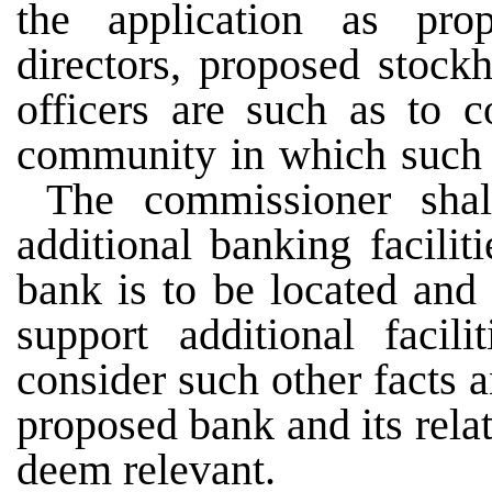
the application as prop
directors, proposed stock
officers are such as to 
community in which such b
The commissioner shal
additional banking facili
bank is to be located and
support additional faci
consider such other facts 
proposed bank and its rel
deem relevant.