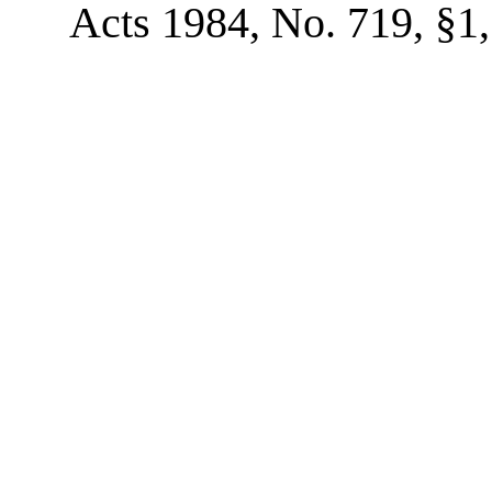
Acts 1984, No. 719, §1, 