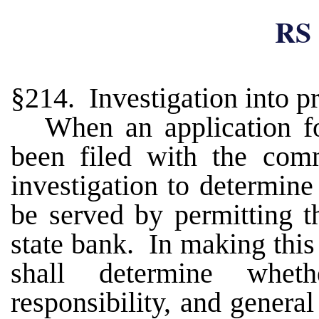
RS 
§214. Investigation into p
When an application for
been filed with the comm
investigation to determine
be served by permitting t
state bank. In making this
shall determine wheth
responsibility, and genera