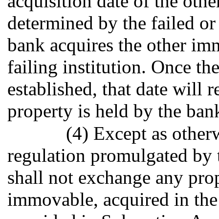
acquisition date of the oth
determined by the failed or 
bank acquires the other imm
failing institution. Once th
established, that date will 
property is held by the ban
(4) Except as other
regulation promulgated by 
shall not exchange any pro
immovable, acquired in the 