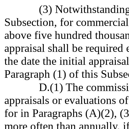
(3) Notwithstanding
Subsection, for commercia
above five hundred thousand
appraisal shall be required
the date the initial apprais
Paragraph (1) of this Subse
D.(1) The commissi
appraisals or evaluations 
for in Paragraphs (A)(2), (3
more often than annually, 