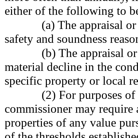
either of the following to b
(a) The appraisal or
safety and soundness reaso
(b) The appraisal or
material decline in the cond
specific property or local r
(2) For purposes of 
commissioner may require 
properties of any value purs
of the thresholds establishe