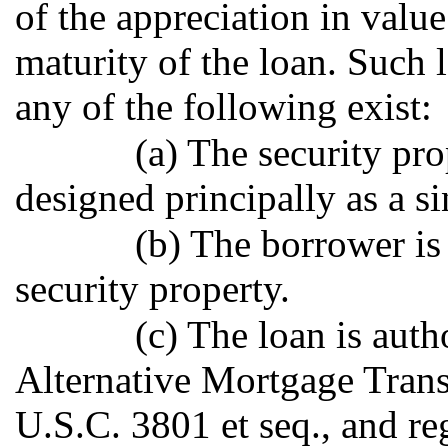
of the appreciation in valu
maturity of the loan. Such 
any of the following exist:
(a) The security pro
designed principally as a s
(b) The borrower is
security property.
(c) The loan is auth
Alternative Mortgage Trans
U.S.C. 3801 et seq., and re