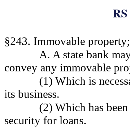
RS 
§243. Immovable property;
A. A state bank may
convey any immovable pro
(1) Which is necessa
its business.
(2) Which has been 
security for loans.