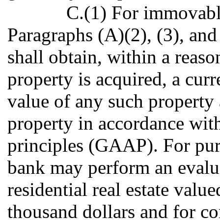
C.(1) For immovabl
Paragraphs (A)(2), (3), and 
shall obtain, within a reaso
property is acquired, a curr
value of any such property 
property in accordance wit
principles (GAAP). For purp
bank may perform an evaluat
residential real estate valu
thousand dollars and for co