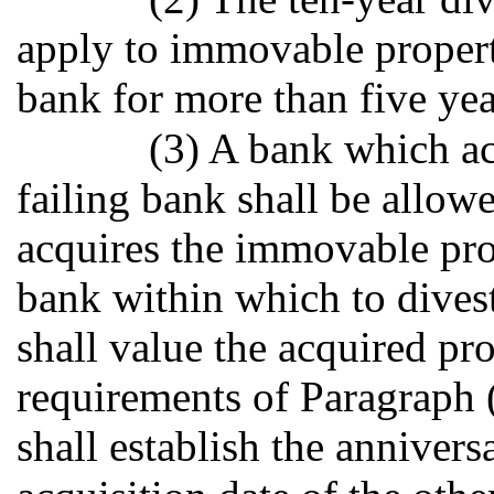
apply to immovable propert
bank for more than five yea
(3) A bank which acq
failing bank shall be allowe
acquires the immovable prop
bank within which to divest
shall value the acquired pr
requirements of Paragraph (
shall establish the annivers