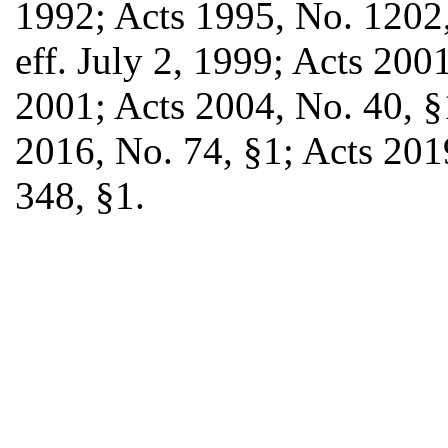
1992; Acts 1995, No. 1202,
eff. July 2, 1999; Acts 2001
2001; Acts 2004, No. 40, §
2016, No. 74, §1; Acts 201
348, §1.