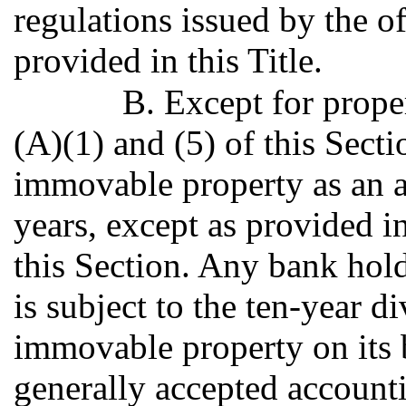
regulations issued by the off
provided in this Title.
B. Except for prope
(A)(1) and (5) of this Secti
immovable property as an as
years, except as provided i
this Section. Any bank ho
is subject to the ten-year di
immovable property on its 
generally accepted account