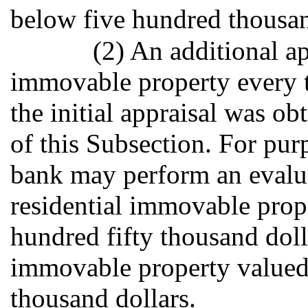
below five hundred thousan
(2) An additional ap
immovable property every t
the initial appraisal was o
of this Subsection. For purp
bank may perform an evaluat
residential immovable prop
hundred fifty thousand dol
immovable property valued
thousand dollars.