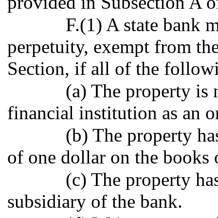
provided in Subsection A of
F.(1) A state bank 
perpetuity, exempt from the
Section, if all of the follo
(a) The property is
financial institution as an 
(b) The property ha
of one dollar on the books 
(c) The property has
subsidiary of the bank.