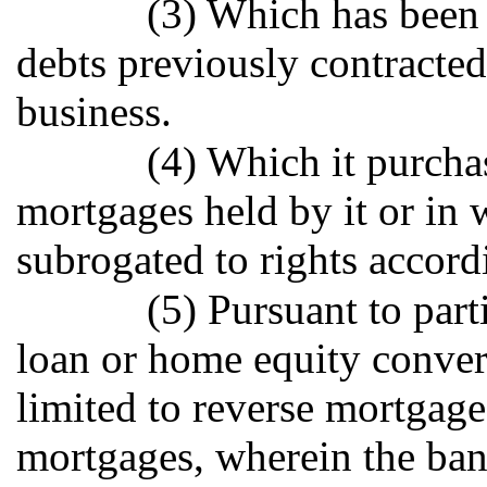
(3) Which has been c
debts previously contracted 
business.
(4) Which it purcha
mortgages held by it or in w
subrogated to rights accord
(5) Pursuant to part
loan or home equity conver
limited to reverse mortgage
mortgages, wherein the bank