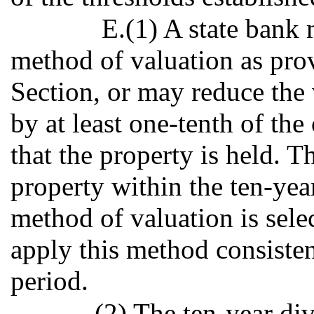
E.(1) A state bank m
method of valuation as prov
Section, or may reduce the
by at least one-tenth of the
that the property is held. Th
property within the ten-yea
method of valuation is sele
apply this method consisten
period.
(2) The ten-year div