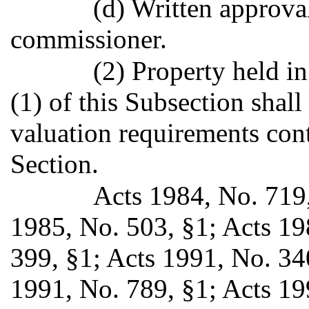
(d) Written approva
commissioner.
(2) Property held in
(1) of this Subsection shal
valuation requirements cont
Section.
Acts 1984, No. 719, 
1985, No. 503, §1; Acts 19
399, §1; Acts 1991, No. 340
1991, No. 789, §1; Acts 199