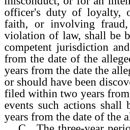
misconduct, or for an inten
officer's duty of loyalty,
faith, or involving fraud
violation of law, shall be 
competent jurisdiction an
from the date of the alleg
years from the date the all
or should have been discov
filed within two years from 
events such actions shall b
years from the date of the a
C. The three-year peri