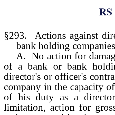
RS 
§293. Actions against dir
bank holding companie
A. No action for damage
of a bank or bank holdi
director's or officer's cont
company in the capacity of 
of his duty as a director
limitation, action for gro