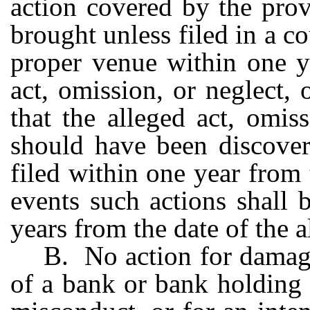
action covered by the prov
brought unless filed in a c
proper venue within one y
act, omission, or neglect,
that the alleged act, omis
should have been discover
filed within one year from 
events such actions shall b
years from the date of the a
B. No action for damage
of a bank or bank holding 