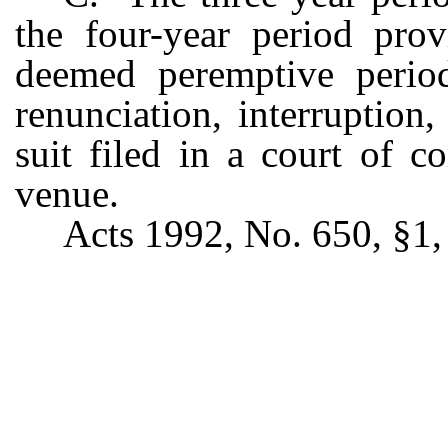
the four-year period pro
deemed peremptive period
renunciation, interruption
suit filed in a court of c
venue.
Acts 1992, No. 650, §1, 