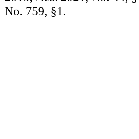
No. 759, §1.