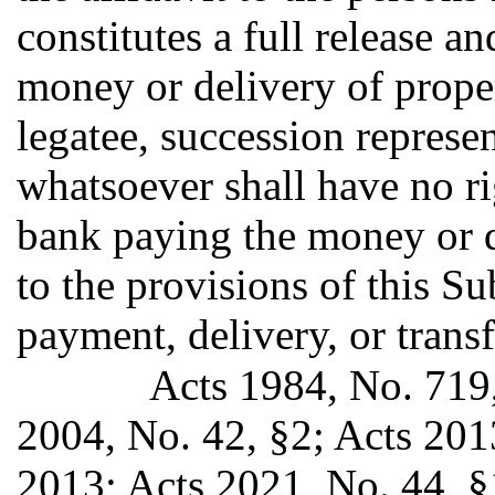
constitutes a full release a
money or delivery of proper
legatee, succession represen
whatsoever shall have no ri
bank paying the money or d
to the provisions of this S
payment, delivery, or transf
Acts 1984, No. 719, 
2004, No. 42, §2; Acts 201
2013; Acts 2021, No. 44, §1