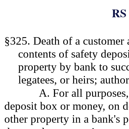
RS 
§325. Death of a customer a
contents of safety depos
property by bank to succ
legatees, or heirs; author
A. For all purposes
deposit box or money, on d
other property in a bank's p