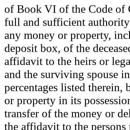
of Book VI of the Code of C
full and sufficient authorit
any money or property, incl
deposit box, of the decease
affidavit to the heirs or le
and the surviving spouse in
percentages listed therein
or property in its possessio
transfer of the money or del
the affidavit to the persons