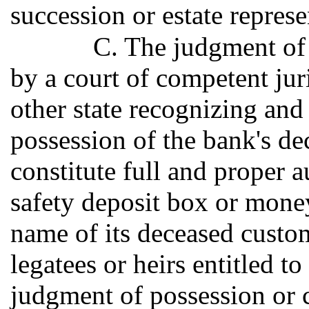
succession or estate represe
C. The judgment of 
by a court of competent juri
other state recognizing and 
possession of the bank's de
constitute full and proper a
safety deposit box or money
name of its deceased custome
legatees or heirs entitled t
judgment of possession or 