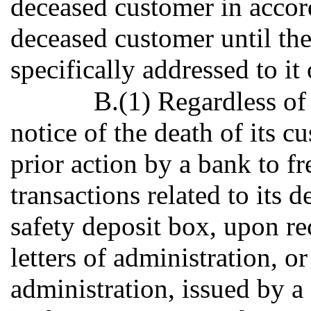
deceased customer in accord
deceased customer until the
specifically addressed to it 
B.(1) Regardless of
notice of the death of its c
prior action by a bank to fr
transactions related to its 
safety deposit box, upon rec
letters of administration, o
administration, issued by a