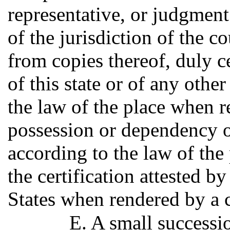
representative, or judgment
of the jurisdiction of the c
from copies thereof, duly c
of this state or of any other
the law of the place when r
possession or dependency of
according to the law of the
the certification attested b
States when rendered by a c
E. A small successio