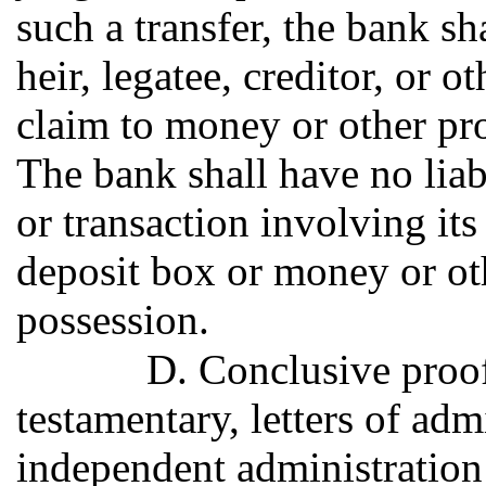
such a transfer, the bank sh
heir, legatee, creditor, or 
claim to money or other pro
The bank shall have no liabi
or transaction involving it
deposit box or money or oth
possession.
D. Conclusive proof 
testamentary, letters of admi
independent administration 