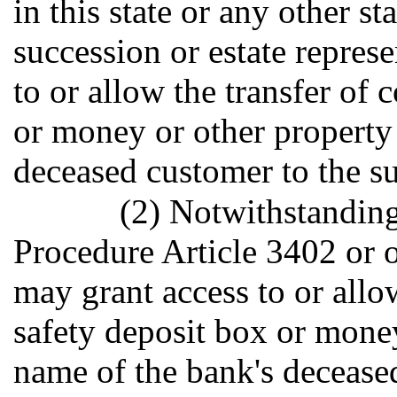
in this state or any other s
succession or estate repres
to or allow the transfer of 
or money or other property 
deceased customer to the su
(2) Notwithstanding
Procedure Article 3402 or o
may grant access to or allow
safety deposit box or money
name of the bank's decease