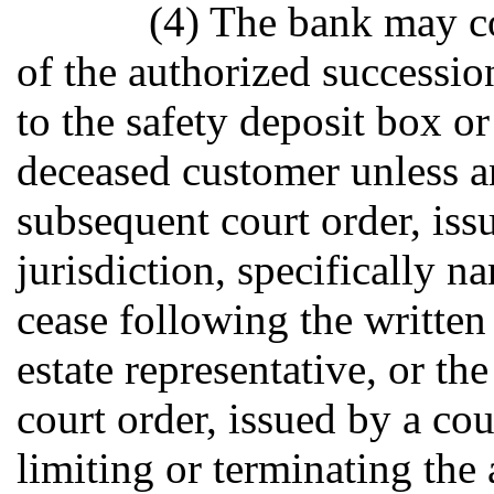
(4) The bank may co
of the authorized succession
to the safety deposit box o
deceased customer unless an
subsequent court order, iss
jurisdiction, specifically n
cease following the written
estate representative, or th
court order, issued by a cou
limiting or terminating the 