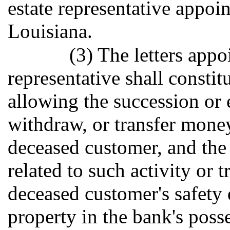
estate representative appoin
Louisiana.
(3) The letters appo
representative shall constit
allowing the succession or e
withdraw, or transfer money
deceased customer, and the 
related to such activity or 
deceased customer's safety
property in the bank's poss