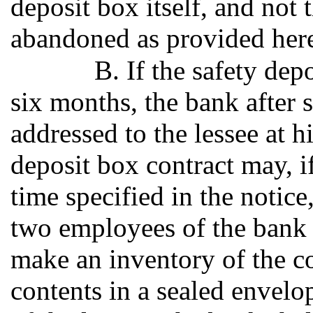
deposit box itself, and not
abandoned as provided here
B. If the safety dep
six months, the bank after s
addressed to the lessee at h
deposit box contract may, if
time specified in the notice
two employees of the bank 
make an inventory of the c
contents in a sealed envelo