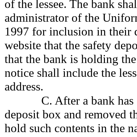
of the lessee. The bank shal
administrator of the Unifo
1997 for inclusion in their 
website that the safety de
that the bank is holding the
notice shall include the le
address.
C. After a bank has
deposit box and removed the
hold such contents in the na