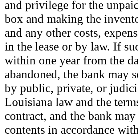
and privilege for the unpaid
box and making the inventor
and any other costs, expen
in the lease or by law. If s
within one year from the d
abandoned, the bank may sel
by public, private, or judic
Louisiana law and the terms
contract, and the bank may 
contents in accordance with