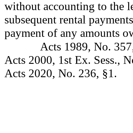
without accounting to the l
subsequent rental payments 
payment of any amounts ow
Acts 1989, No. 357,
Acts 2000, 1st Ex. Sess., No
Acts 2020, No. 236, §1.