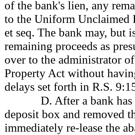
of the bank's lien, any rem
to the Uniform Unclaimed P
et seq. The bank may, but is
remaining proceeds as pre
over to the administrator 
Property Act without having
delays set forth in R.S. 9:1
D. After a bank has
deposit box and removed th
immediately re-lease the a