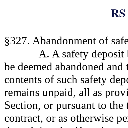
RS 
§327. Abandonment of safe
A. A safety deposit
be deemed abandoned and 
contents of such safety depo
remains unpaid, all as prov
Section, or pursuant to the 
contract, or as otherwise p