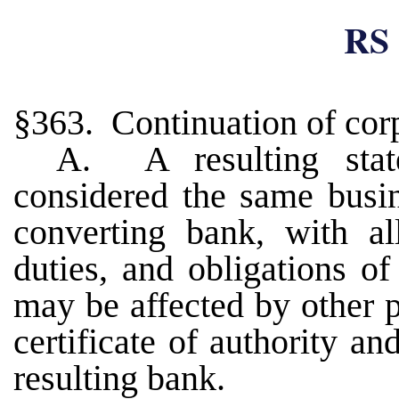
RS 
§363. Continuation of corp
A. A resulting stat
considered the same busin
converting bank, with all
duties, and obligations o
may be affected by other p
certificate of authority an
resulting bank.