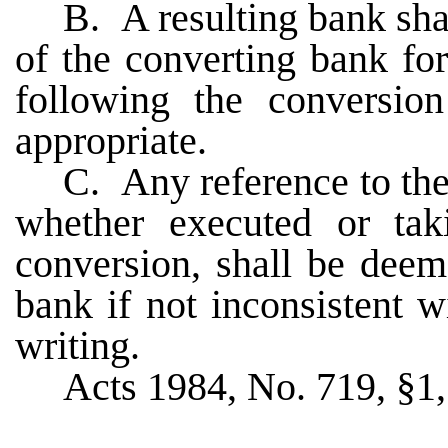
B. A resulting bank sha
of the converting bank fo
following the conversio
appropriate.
C. Any reference to the
whether executed or taki
conversion, shall be deem
bank if not inconsistent w
writing.
Acts 1984, No. 719, §1, 