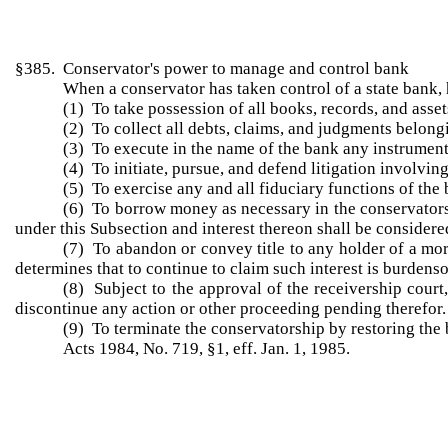
§385. Conservator's power to manage and control bank
When a conservator has taken control of a state bank,
(1) To take possession of all books, records, and asset
(2) To collect all debts, claims, and judgments belongi
(3) To execute in the name of the bank any instrument 
(4) To initiate, pursue, and defend litigation involving 
(5) To exercise any and all fiduciary functions of the
(6) To borrow money as necessary in the conservators
under this Subsection and interest thereon shall be considere
(7) To abandon or convey title to any holder of a mort
determines that to continue to claim such interest is burdenso
(8) Subject to the approval of the receivership cour
discontinue any action or other proceeding pending therefor.
(9) To terminate the conservatorship by restoring the b
Acts 1984, No. 719, §1, eff. Jan. 1, 1985.