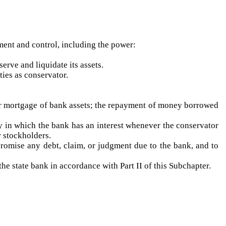
ment and control, including the power:
erve and liquidate its assets.
ties as conservator.
or mortgage of bank assets; the repayment of money borrowed
rty in which the bank has an interest whenever the conservator
r stockholders.
promise any debt, claim, or judgment due to the bank, and to
he state bank in accordance with Part II of this Subchapter.