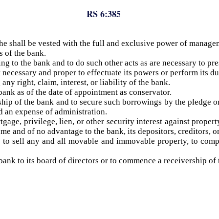
RS 6:385
 he shall be vested with the full and exclusive power of manage
s of the bank.
ng to the bank and to do such other acts as are necessary to pres
necessary and proper to effectuate its powers or perform its du
any right, claim, interest, or liability of the bank.
 bank as of the date of appointment as conservator.
hip of the bank and to secure such borrowings by the pledge 
d an expense of administration.
gage, privilege, lien, or other security interest against prope
me and of no advantage to the bank, its depositors, creditors, o
t, to sell any and all movable and immovable property, to com
ank to its board of directors or to commence a receivership of t