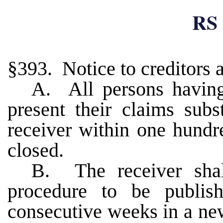
RS 
§393. Notice to creditors 
A. All persons having
present their claims subs
receiver within one hundr
closed.
B. The receiver shal
procedure to be publi
consecutive weeks in a new