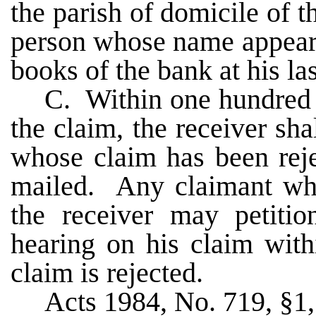
the parish of domicile of 
person whose name appears
books of the bank at his la
C. Within one hundred e
the claim, the receiver sha
whose claim has been reje
mailed. Any claimant who
the receiver may petitio
hearing on his claim with
claim is rejected.
Acts 1984, No. 719, §1, 